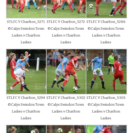
STLFC V Charlton_5271
STLFC V Charlton_5272
STLFC V Charlton_5286
©Calyx Swindon Town
©Calyx Swindon Town
©Calyx Swindon Town
Ladies v Charlton
Ladies v Charlton
Ladies v Charlton
Ladies
Ladies
Ladies
STLFC V Charlton_5294
STLFC V Charlton_5302
STLFC V Charlton_5305
©Calyx Swindon Town
©Calyx Swindon Town
©Calyx Swindon Town
Ladies v Charlton
Ladies v Charlton
Ladies v Charlton
Ladies
Ladies
Ladies