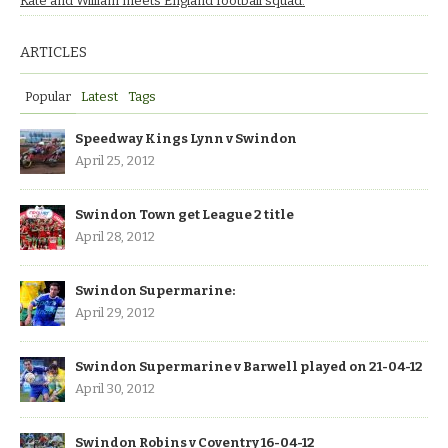
Kate and William meets England football squad.
ARTICLES
Popular
Latest
Tags
Speedway Kings Lynn v Swindon
April 25, 2012
Swindon Town get League 2 title
April 28, 2012
Swindon Supermarine:
April 29, 2012
Swindon Supermarine v Barwell played on 21-04-12
April 30, 2012
Swindon Robins v Coventry 16-04-12