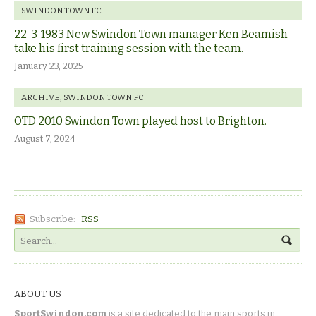
SWINDON TOWN FC
22-3-1983 New Swindon Town manager Ken Beamish
take his first training session with the team.
January 23, 2025
ARCHIVE
,
SWINDON TOWN FC
OTD 2010 Swindon Town played host to Brighton.
August 7, 2024
Subscribe:
RSS
ABOUT US
SportSwindon.com
is a site dedicated to the main sports in