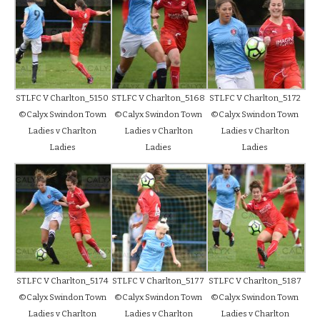
STLFC V Charlton_5150
STLFC V Charlton_5168
STLFC V Charlton_5172
©Calyx Swindon Town
©Calyx Swindon Town
©Calyx Swindon Town
Ladies v Charlton
Ladies v Charlton
Ladies v Charlton
Ladies
Ladies
Ladies
STLFC V Charlton_5174
STLFC V Charlton_5177
STLFC V Charlton_5187
©Calyx Swindon Town
©Calyx Swindon Town
©Calyx Swindon Town
Ladies v Charlton
Ladies v Charlton
Ladies v Charlton