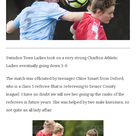
well
almost.
Swindon Town Ladies took on a very strong Charlton Athletic
Ladies eventually going down 3-0.
The match was officiated by teenager Chloe Smart from Oxford,
who is a class 5 referee (that is refereeing to Senior County
league). I have no doubt we will see her going up the ranks of the
referees in future years. She was helped by two male linesmen; so
not quite an all lady affair.