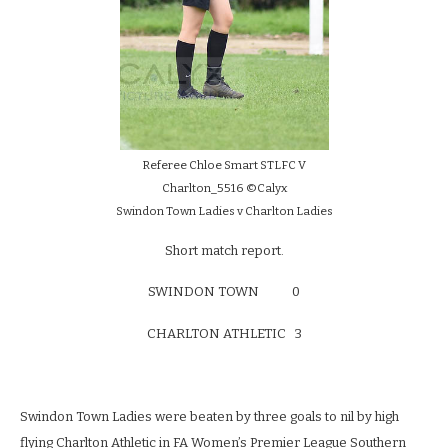
Referee Chloe Smart STLFC V
Charlton_5516 ©Calyx
Swindon Town Ladies v Charlton Ladies
Short match report.
SWINDON TOWN 0
CHARLTON ATHLETIC 3
Swindon Town Ladies were beaten by three goals to nil by high
flying Charlton Athletic in FA Women’s Premier League Southern