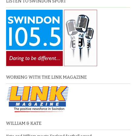
LISTEN TO SWINDON SPORT
WORKING WITH THE LINK MAGAZINE
WILLIAM & KATE