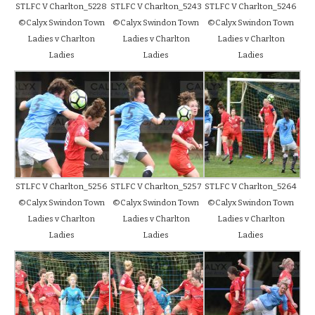
STLFC V Charlton_5228
STLFC V Charlton_5243
STLFC V Charlton_5246
©Calyx Swindon Town
©Calyx Swindon Town
©Calyx Swindon Town
Ladies v Charlton
Ladies v Charlton
Ladies v Charlton
Ladies
Ladies
Ladies
STLFC V Charlton_5256
STLFC V Charlton_5257
STLFC V Charlton_5264
©Calyx Swindon Town
©Calyx Swindon Town
©Calyx Swindon Town
Ladies v Charlton
Ladies v Charlton
Ladies v Charlton
Ladies
Ladies
Ladies