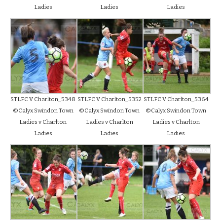
Ladies
Ladies
Ladies
STLFC V Charlton_5348
STLFC V Charlton_5352
STLFC V Charlton_5364
©Calyx Swindon Town
©Calyx Swindon Town
©Calyx Swindon Town
Ladies v Charlton
Ladies v Charlton
Ladies v Charlton
Ladies
Ladies
Ladies