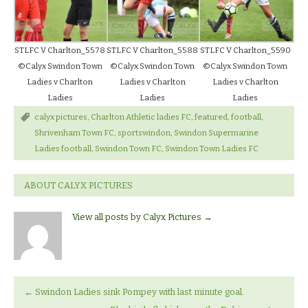
STLFC V Charlton_5578
STLFC V Charlton_5588
STLFC V Charlton_5590
©Calyx Swindon Town
©Calyx Swindon Town
©Calyx Swindon Town
Ladies v Charlton
Ladies v Charlton
Ladies v Charlton
Ladies
Ladies
Ladies
calyx pictures
,
Charlton Athletic ladies FC
,
featured
,
football
,
Shrivenham Town FC
,
sportswindon
,
Swindon Supermarine
Ladies football
,
Swindon Town FC
,
Swindon Town Ladies FC
ABOUT CALYX PICTURES
View all posts by Calyx Pictures
→
←
Swindon Ladies sink Pompey with last minute goal.