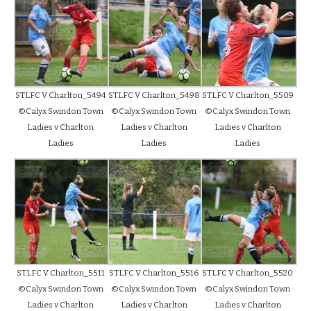
STLFC V Charlton_5494
STLFC V Charlton_5498
STLFC V Charlton_5509
©Calyx Swindon Town
©Calyx Swindon Town
©Calyx Swindon Town
Ladies v Charlton
Ladies v Charlton
Ladies v Charlton
Ladies
Ladies
Ladies
STLFC V Charlton_5511
STLFC V Charlton_5516
STLFC V Charlton_5520
©Calyx Swindon Town
©Calyx Swindon Town
©Calyx Swindon Town
Ladies v Charlton
Ladies v Charlton
Ladies v Charlton