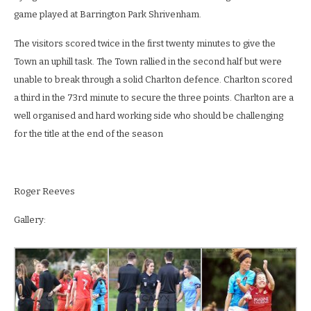
game played at Barrington Park Shrivenham.
The visitors scored twice in the first twenty minutes to give the
Town an uphill task. The Town rallied in the second half but were
unable to break through a solid Charlton defence. Charlton scored
a third in the 73
rd
minute to secure the three points. Charlton are a
well organised and hard working side who should be challenging
for the title at the end of the season
Roger Reeves
Gallery: