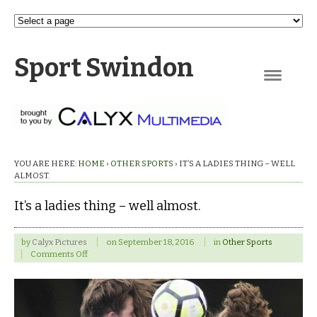
Sport Swindon
Navigation
YOU ARE HERE:
HOME
›
OTHER SPORTS
›
IT’S A LADIES THING – WELL
ALMOST.
It’s a ladies thing – well almost.
by
Calyx Pictures
on
September 18, 2016
in
Other Sports
on
Comments Off
It’s
a
ladies
thing
–