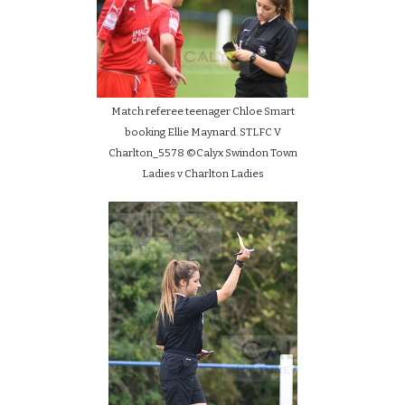
Match referee teenager Chloe Smart
booking Ellie Maynard. STLFC V
Charlton_5578 ©Calyx Swindon Town
Ladies v Charlton Ladies