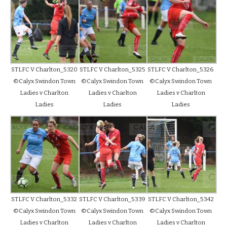
STLFC V Charlton_5320
STLFC V Charlton_5325
STLFC V Charlton_5326
©Calyx Swindon Town
©Calyx Swindon Town
©Calyx Swindon Town
Ladies v Charlton
Ladies v Charlton
Ladies v Charlton
Ladies
Ladies
Ladies
STLFC V Charlton_5332
STLFC V Charlton_5339
STLFC V Charlton_5342
©Calyx Swindon Town
©Calyx Swindon Town
©Calyx Swindon Town
Ladies v Charlton
Ladies v Charlton
Ladies v Charlton