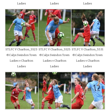
Ladies
Ladies
Ladies
STLFC V Charlton_5523
STLFC V Charlton_5525
STLFC V Charlton_5531
©Calyx Swindon Town
©Calyx Swindon Town
©Calyx Swindon Town
Ladies v Charlton
Ladies v Charlton
Ladies v Charlton
Ladies
Ladies
Ladies