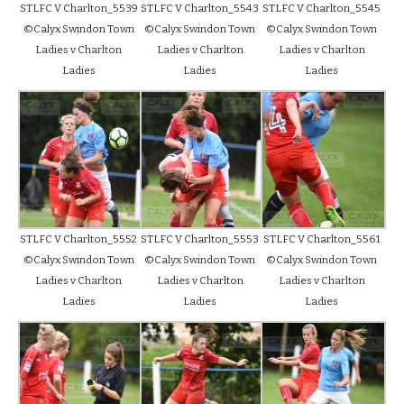
STLFC V Charlton_5539
STLFC V Charlton_5543
STLFC V Charlton_5545
©Calyx Swindon Town
©Calyx Swindon Town
©Calyx Swindon Town
Ladies v Charlton
Ladies v Charlton
Ladies v Charlton
Ladies
Ladies
Ladies
STLFC V Charlton_5552
STLFC V Charlton_5553
STLFC V Charlton_5561
©Calyx Swindon Town
©Calyx Swindon Town
©Calyx Swindon Town
Ladies v Charlton
Ladies v Charlton
Ladies v Charlton
Ladies
Ladies
Ladies