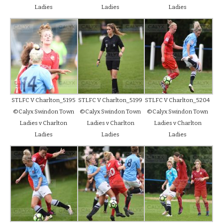
Ladies
Ladies
Ladies
STLFC V Charlton_5195
STLFC V Charlton_5199
STLFC V Charlton_5204
©Calyx Swindon Town
©Calyx Swindon Town
©Calyx Swindon Town
Ladies v Charlton
Ladies v Charlton
Ladies v Charlton
Ladies
Ladies
Ladies