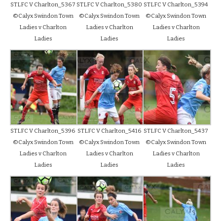
STLFC V Charlton_5367
STLFC V Charlton_5380
STLFC V Charlton_5394
©Calyx Swindon Town
©Calyx Swindon Town
©Calyx Swindon Town
Ladies v Charlton
Ladies v Charlton
Ladies v Charlton
Ladies
Ladies
Ladies
STLFC V Charlton_5396
STLFC V Charlton_5416
STLFC V Charlton_5437
©Calyx Swindon Town
©Calyx Swindon Town
©Calyx Swindon Town
Ladies v Charlton
Ladies v Charlton
Ladies v Charlton
Ladies
Ladies
Ladies