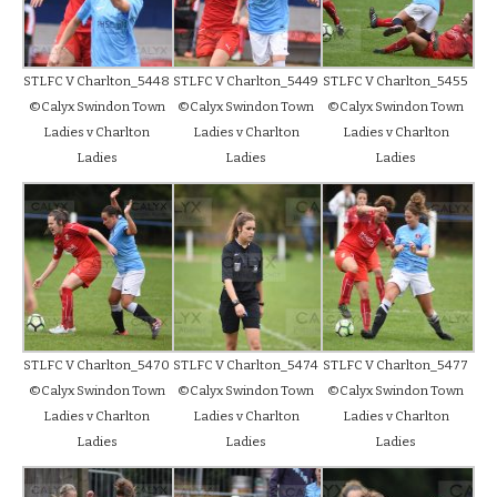
STLFC V Charlton_5448
STLFC V Charlton_5449
STLFC V Charlton_5455
©Calyx Swindon Town
©Calyx Swindon Town
©Calyx Swindon Town
Ladies v Charlton
Ladies v Charlton
Ladies v Charlton
Ladies
Ladies
Ladies
STLFC V Charlton_5470
STLFC V Charlton_5474
STLFC V Charlton_5477
©Calyx Swindon Town
©Calyx Swindon Town
©Calyx Swindon Town
Ladies v Charlton
Ladies v Charlton
Ladies v Charlton
Ladies
Ladies
Ladies