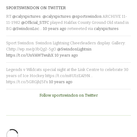
SPORTSWINDON ON TWITTER
RT
@calyxpictures
:
@calyxpictures
@sportswindon
ARCHIVE 11-
11-1982
@Official_STFC
played Halifax County Ground Old stand in
BG
@SwindonLoc
…
10 years ago
retweeted via
calyxpictures
Sport Swindon. Swindon Lightning Cheerleaders display. Gallery:
Chttp://wp.me/p3bQg2-5gO
@SwindonLightnin
https://t.co/UnVAWTwuhX
10 years ago
Legends v Wildcats special night at the Link Centre to celebrate 30
years of Ice Hockey https://t.co/m8UIzEAl9N…
https://t.co/5GRGjhJ5Fx
10 years ago
Follow sportswindon on Twitter