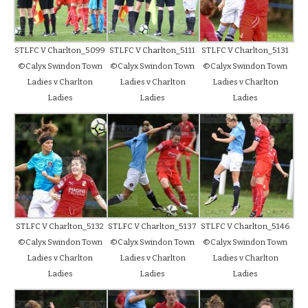
STLFC V Charlton_5099
STLFC V Charlton_5111
STLFC V Charlton_5131
©Calyx Swindon Town
©Calyx Swindon Town
©Calyx Swindon Town
Ladies v Charlton
Ladies v Charlton
Ladies v Charlton
Ladies
Ladies
Ladies
STLFC V Charlton_5132
STLFC V Charlton_5137
STLFC V Charlton_5146
©Calyx Swindon Town
©Calyx Swindon Town
©Calyx Swindon Town
Ladies v Charlton
Ladies v Charlton
Ladies v Charlton
Ladies
Ladies
Ladies