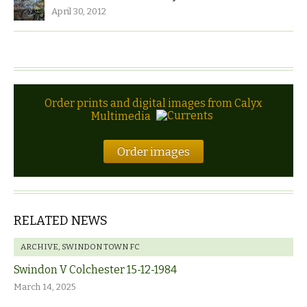
April 30, 2012
Order prints and digital images from Calyx
Multimedia
Order images
RELATED NEWS
ARCHIVE
,
SWINDON TOWN FC
Swindon V Colchester 15-12-1984
March 14, 2025