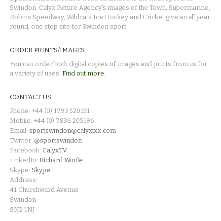
Swindon. Calyx Picture Agency's images of the Town, Supermarine,
Robins Speedway, Wildcats Ice Hockey and Cricket give an all year
round, one stop site for Swindon sport.
ORDER PRINTS/IMAGES
You can order both digital copies of images and prints from us for
a variety of uses.
Find out more.
CONTACT US
Phone: +44 (0) 1793 520131
Mobile: +44 (0) 7836 205196
Email:
sportswindon@calyxpix.com
Twitter:
@sportswindon
Facebook:
CalyxTV
LinkedIn:
Richard Wintle
Skype:
Skype
Address:
41 Churchward Avenue
Swindon
SN2 1NJ