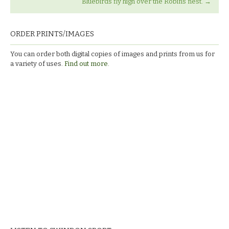
Bluebirds fly high over the Robins nest.
→
ORDER PRINTS/IMAGES
You can order both digital copies of images and prints from us for
a variety of uses.
Find out more.