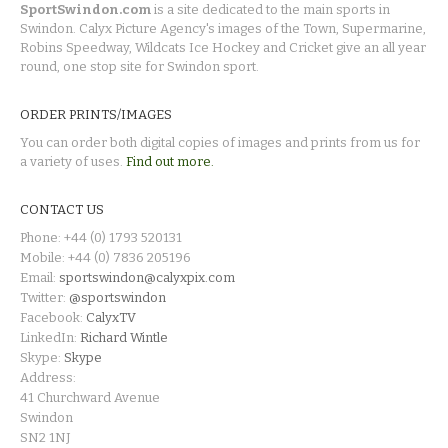
SportSwindon.com
is a site dedicated to the main sports in
Swindon. Calyx Picture Agency's images of the Town, Supermarine,
Robins Speedway, Wildcats Ice Hockey and Cricket give an all year
round, one stop site for Swindon sport.
ORDER PRINTS/IMAGES
You can order both digital copies of images and prints from us for
a variety of uses.
Find out more.
CONTACT US
Phone: +44 (0) 1793 520131
Mobile: +44 (0) 7836 205196
Email:
sportswindon@calyxpix.com
Twitter:
@sportswindon
Facebook:
CalyxTV
LinkedIn:
Richard Wintle
Skype:
Skype
Address:
41 Churchward Avenue
Swindon
SN2 1NJ