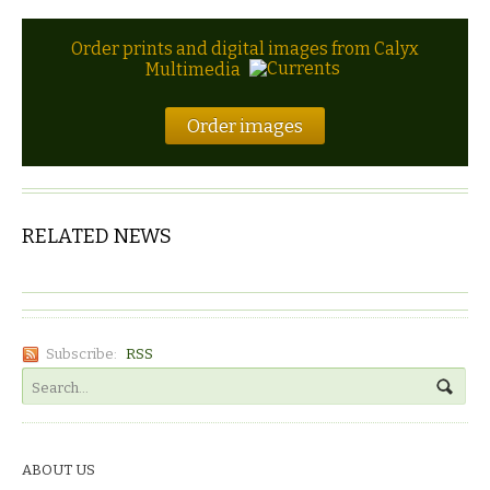
Order prints and digital images from Calyx
Multimedia
Order images
RELATED NEWS
Subscribe:
RSS
ABOUT US