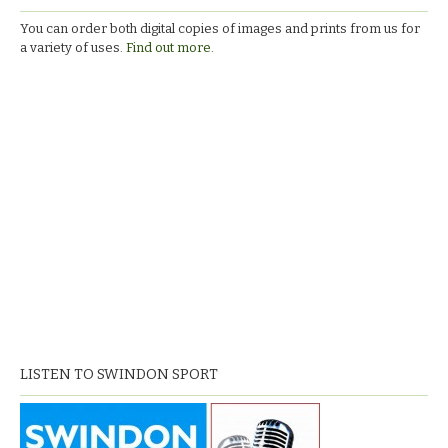
You can order both digital copies of images and prints from us for
a variety of uses.
Find out more.
LISTEN TO SWINDON SPORT