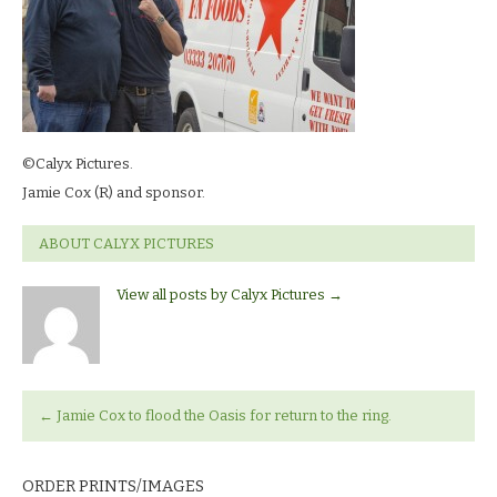
©Calyx Pictures.
Jamie Cox (R) and sponsor.
ABOUT CALYX PICTURES
View all posts by Calyx Pictures
→
←
Jamie Cox to flood the Oasis for return to the ring.
ORDER PRINTS/IMAGES