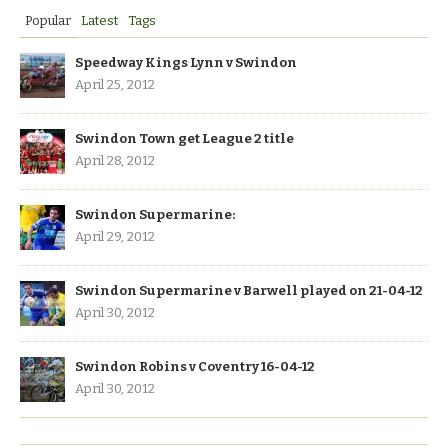
Popular
Latest
Tags
Speedway Kings Lynn v Swindon
April 25, 2012
Swindon Town get League 2 title
April 28, 2012
Swindon Supermarine:
April 29, 2012
Swindon Supermarine v Barwell played on 21-04-12
April 30, 2012
Swindon Robins v Coventry 16-04-12
April 30, 2012