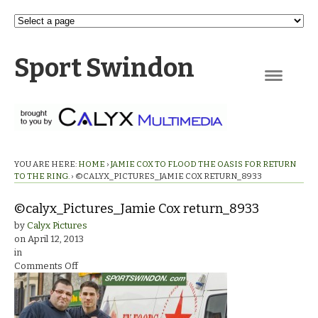
Sport Swindon
Navigation
YOU ARE HERE:
HOME
›
JAMIE COX TO FLOOD THE OASIS FOR RETURN
TO THE RING.
›
©CALYX_PICTURES_JAMIE COX RETURN_8933
©calyx_Pictures_Jamie Cox return_8933
by
Calyx Pictures
on
April 12, 2013
in
on
Comments Off
©calyx_Pictures_Jamie
Cox
return_8933