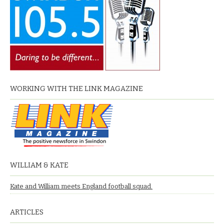
WORKING WITH THE LINK MAGAZINE
WILLIAM & KATE
Kate and William meets England football squad.
ARTICLES