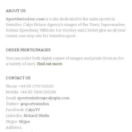
ABOUT US
SportSwindon.com
is a site dedicated to the main sports in
Swindon. Calyx Picture Agency's images of the Town, Supermarine,
Robins Speedway, Wildcats Ice Hockey and Cricket give an all year
round, one stop site for Swindon sport.
ORDER PRINTS/IMAGES
You can order both digital copies of images and prints from us for
a variety of uses.
Find out more.
CONTACT US
Phone: +44 (0) 1793 520131
Mobile: +44 (0) 7836 205196
Email:
sportswindon@calyxpix.com
Twitter:
@sportswindon
Facebook:
CalyxTV
LinkedIn:
Richard Wintle
Skype:
Skype
Address: