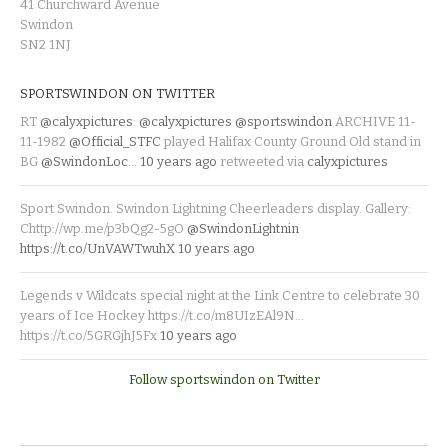
41 Churchward Avenue
Swindon
SN2 1NJ
SPORTSWINDON ON TWITTER
RT
@calyxpictures
:
@calyxpictures
@sportswindon
ARCHIVE 11-
11-1982
@Official_STFC
played Halifax County Ground Old stand in
BG
@SwindonLoc
…
10 years ago
retweeted via
calyxpictures
Sport Swindon. Swindon Lightning Cheerleaders display. Gallery:
Chttp://wp.me/p3bQg2-5gO
@SwindonLightnin
https://t.co/UnVAWTwuhX
10 years ago
Legends v Wildcats special night at the Link Centre to celebrate 30
years of Ice Hockey https://t.co/m8UIzEAl9N…
https://t.co/5GRGjhJ5Fx
10 years ago
Follow sportswindon on Twitter