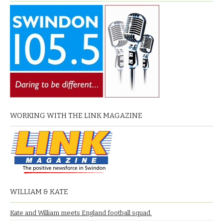
WORKING WITH THE LINK MAGAZINE
WILLIAM & KATE
Kate and William meets England football squad.