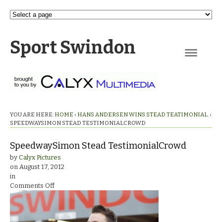
Sport Swindon
Navigation
YOU ARE HERE:
HOME
›
HANS ANDERSEN WINS STEAD TEATIMONIAL.
›
SPEEDWAYSIMON STEAD TESTIMONIALCROWD
SpeedwaySimon Stead TestimonialCrowd
by
Calyx Pictures
on
August 17, 2012
in
on
Comments Off
SpeedwaySimon
Stead
TestimonialCrowd