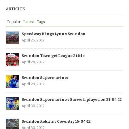
ARTICLES
Popular
Latest
Tags
Speedway Kings Lynn v Swindon
April 25, 2012
Swindon Town get League 2 title
April 28, 2012
Swindon Supermarine:
April 29, 2012
Swindon Supermarine v Barwell played on 21-04-12
April 30, 2012
Swindon Robins v Coventry 16-04-12
April 30, 2012