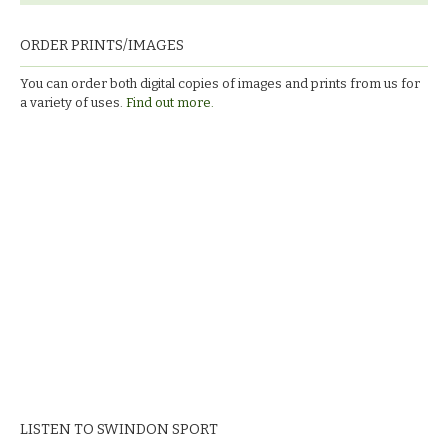
ORDER PRINTS/IMAGES
You can order both digital copies of images and prints from us for
a variety of uses.
Find out more.
LISTEN TO SWINDON SPORT