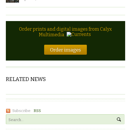
Order prints and digital images from Calyx
Multimedia
Order images
RELATED NEWS
Subscribe:
RSS