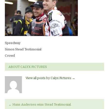
Speedway
Simon Stead Testimonial
Crowd
ABOUT CALYX PICTURES
View all posts by Calyx Pictures
→
←
Hans Andersen wins Stead Teatimonial.