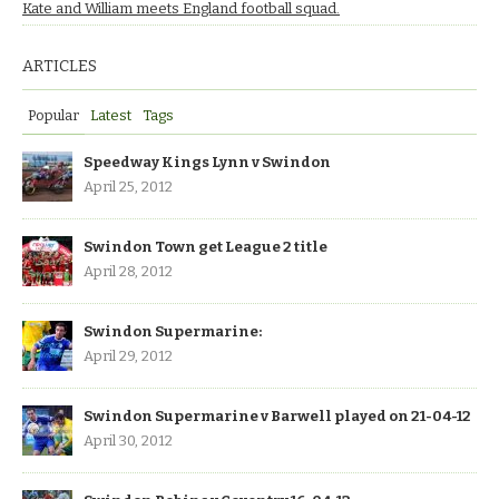
Kate and William meets England football squad.
ARTICLES
Popular
Latest
Tags
Speedway Kings Lynn v Swindon
April 25, 2012
Swindon Town get League 2 title
April 28, 2012
Swindon Supermarine:
April 29, 2012
Swindon Supermarine v Barwell played on 21-04-12
April 30, 2012