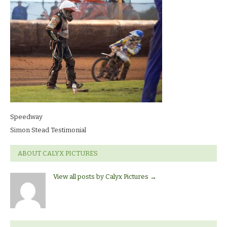
Speedway
Simon Stead Testimonial
ABOUT CALYX PICTURES
View all posts by Calyx Pictures
→