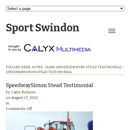
Sport Swindon
Navigation
YOU ARE HERE:
HOME
›
HANS ANDERSEN WINS STEAD TEATIMONIAL.
›
SPEEDWAYSIMON STEAD TESTIMONIAL
SpeedwaySimon Stead Testimonial
by
Calyx Pictures
on
August 17, 2012
in
on
Comments Off
SpeedwaySimon
Stead
Testimonial