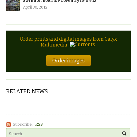
Swindon Robins v Coventry 16-04-12
April 30, 2012
Order prints and digital images from Calyx
Multimedia
Order images
RELATED NEWS
Subscribe:
RSS