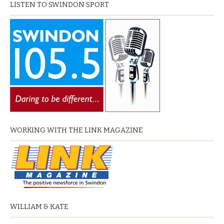
LISTEN TO SWINDON SPORT
WORKING WITH THE LINK MAGAZINE
WILLIAM & KATE