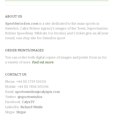
ABOUT US
SportSwindon.com
is a site dedicated to the main sports in
Swindon. Calyx Picture Agency's images of the Town, Supermarine,
Robins Speedway, Wildcats Ice Hockey and Cricket give an all year
round, one stop site for Swindon sport.
ORDER PRINTS/IMAGES
You can order both digital copies of images and prints from us for
a variety of uses.
Find out more.
CONTACT US
Phone: +44 (0) 1793 520131
Mobile: +44 (0) 7836 205196
Email:
sportswindon@calyxpix.com
Twitter:
@sportswindon
Facebook:
CalyxTV
LinkedIn:
Richard Wintle
Skype:
Skype