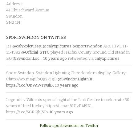
Address:
41 Churchward Avenue
Swindon
SN2 1NJ
SPORTSWINDON ON TWITTER
RT
@calyxpictures
:
@calyxpictures
@sportswindon
ARCHIVE 11-
11-1982
@Official_STFC
played Halifax County Ground Old stand in
BG
@SwindonLoc
…
10 years ago
retweeted via
calyxpictures
Sport Swindon. Swindon Lightning Cheerleaders display. Gallery:
Chttp://wp.me/p3bQg2-5gO
@SwindonLightnin
https://t.co/UnVAWTwuhX
10 years ago
Legends v Wildcats special night at the Link Centre to celebrate 30
years of Ice Hockey https://t.co/m8UIzEAl9N…
https://t.co/5GRGjhJ5Fx
10 years ago
Follow sportswindon on Twitter