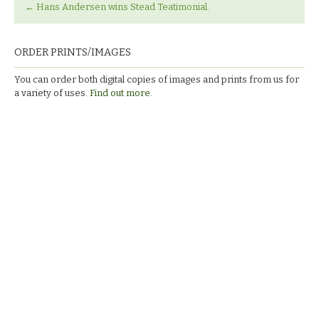
←
Hans Andersen wins Stead Teatimonial.
ORDER PRINTS/IMAGES
You can order both digital copies of images and prints from us for
a variety of uses.
Find out more.