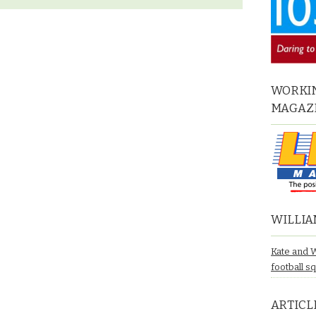
WORKIN
MAGAZ
WILLIA
Kate and 
football s
ARTICL