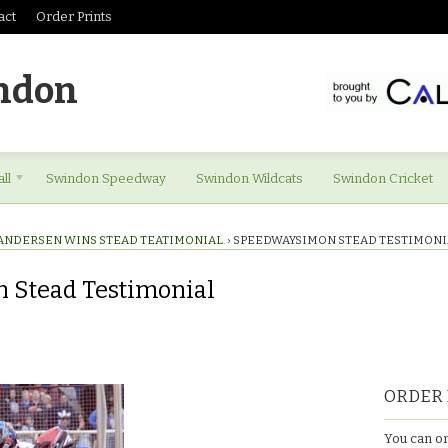
act
Order Prints
ndon
ll
Swindon Speedway
Swindon Wildcats
Swindon Cricket
ANDERSEN WINS STEAD TEATIMONIAL.
›
SPEEDWAYSIMON STEAD TESTIMONI
 Stead Testimonial
mon
ORDER 
You can or