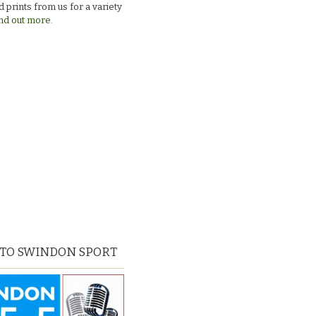
 prints from us for a variety
nd out more.
 TO SWINDON SPORT