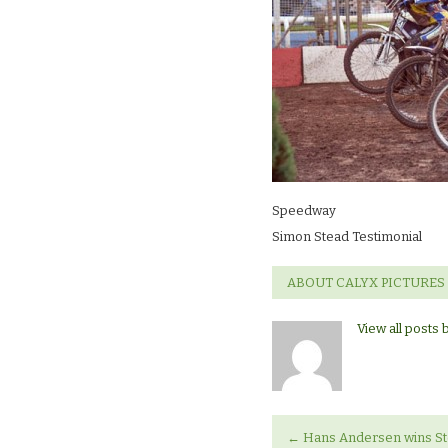
Speedway
Simon Stead Testimonial
ABOUT CALYX PICTURES
View all posts 
←
Hans Andersen wins Ste