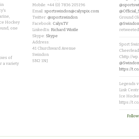
in
Mobile: +44 (0) 7836 205196
@sportsw
cy's
Email:
sportswindon@calyxpix.com
@Official
rine,
Twitter:
@sportswindon
Ground Ol
Ice Hockey
Facebook:
CalyxTV
@Swindon
round, one
LinkedIn:
Richard Wintle
retweeted
Skype:
Skype
Address:
Sport Swi
41 Churchward Avenue
Cheerleade
Swindon
Chttp://w
pies of
SN2 1NJ
@SwindonL
r a variety
https://t
Legends v 
Link Centr
Ice Hocke
https://t.
Follow