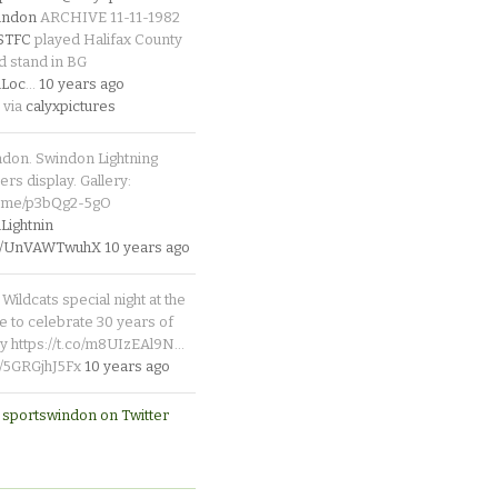
indon
ARCHIVE 11-11-1982
_STFC
played Halifax County
d stand in BG
Loc
…
10 years ago
 via
calyxpictures
ndon. Swindon Lightning
rs display. Gallery:
p.me/p3bQg2-5gO
ightnin
.co/UnVAWTwuhX
10 years ago
Wildcats special night at the
e to celebrate 30 years of
y https://t.co/m8UIzEAl9N…
co/5GRGjhJ5Fx
10 years ago
 sportswindon on Twitter