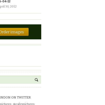
6-04-12
pril 30, 2012
Order images
INDON ON TWITTER
pictures
:
@calyxpictures