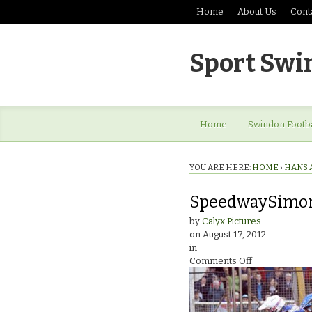
Home
About Us
Cont
Sport Swi
Home
Swindon Footba
YOU ARE HERE:
HOME
›
HANS 
SpeedwaySimon
by
Calyx Pictures
on
August 17, 2012
in
on
Comments Off
SpeedwaySi
Stead
Testimonial