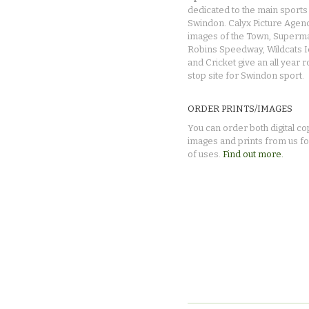
dedicated to the main sports 
Swindon. Calyx Picture Agen
images of the Town, Superma
Robins Speedway, Wildcats 
and Cricket give an all year 
stop site for Swindon sport.
ORDER PRINTS/IMAGES
You can order both digital co
images and prints from us fo
of uses.
Find out more.