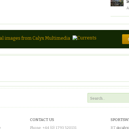
1
A
tal images from Calyx Multimedia
CONTACT US
SPORTSW
e
Phone: +44 (0) 1793 520131
RT
@calyx