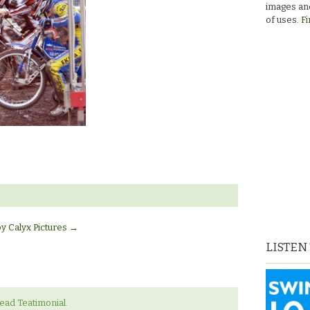
images and
of uses.
Fi
by Calyx Pictures
→
LISTEN
ad Teatimonial.