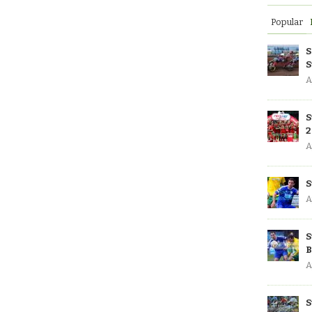
Popular
S
S
A
S
2
A
S
A
S
B
A
S