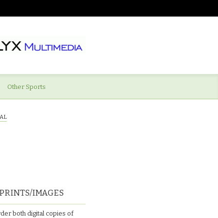
Other Sports
AL
PRINTS/IMAGES
der both digital copies of