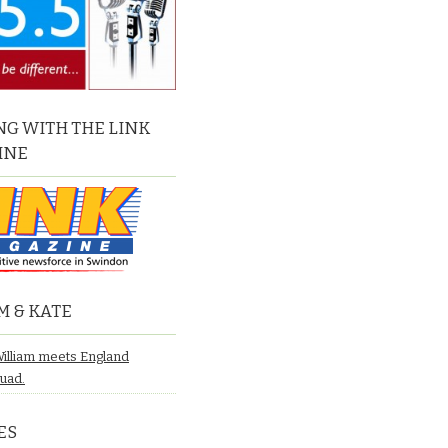
G WITH THE LINK
INE
M & KATE
William meets England
quad.
ES