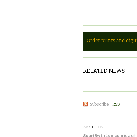
Order prints and digi
RELATED NEWS
Subscribe:
RSS
ABOUT US
SportSwindon.com
is a sit