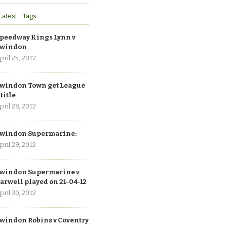
Latest
Tags
peedway Kings Lynn v
windon
pril 25, 2012
windon Town get League
 title
pril 28, 2012
windon Supermarine:
pril 29, 2012
windon Supermarine v
arwell played on 21-04-12
pril 30, 2012
windon Robins v Coventry