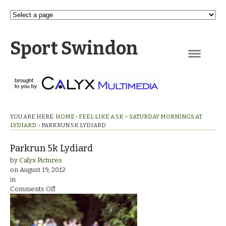
Sport Swindon
Navigation
YOU ARE HERE:
HOME
›
FEEL LIKE A 5K – SATURDAY MORNINGS AT
LYDIARD.
›
PARKRUN 5K LYDIARD
Parkrun 5k Lydiard
by
Calyx Pictures
on
August 19, 2012
in
on
Comments Off
Parkrun
5k
Lydiard