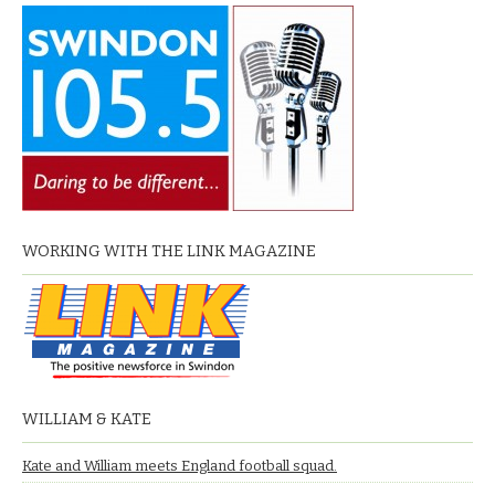
WORKING WITH THE LINK MAGAZINE
WILLIAM & KATE
Kate and William meets England football squad.