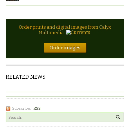
Order prints and digital images from Calyx
Multimedia
Order images
RELATED NEWS
Subscribe:
RSS