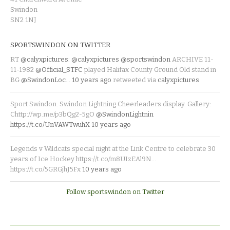
Swindon
SN2 1NJ
SPORTSWINDON ON TWITTER
RT
@calyxpictures
:
@calyxpictures
@sportswindon
ARCHIVE 11-
11-1982
@Official_STFC
played Halifax County Ground Old stand in
BG
@SwindonLoc
…
10 years ago
retweeted via
calyxpictures
Sport Swindon. Swindon Lightning Cheerleaders display. Gallery:
Chttp://wp.me/p3bQg2-5gO
@SwindonLightnin
https://t.co/UnVAWTwuhX
10 years ago
Legends v Wildcats special night at the Link Centre to celebrate 30
years of Ice Hockey https://t.co/m8UIzEAl9N…
https://t.co/5GRGjhJ5Fx
10 years ago
Follow sportswindon on Twitter