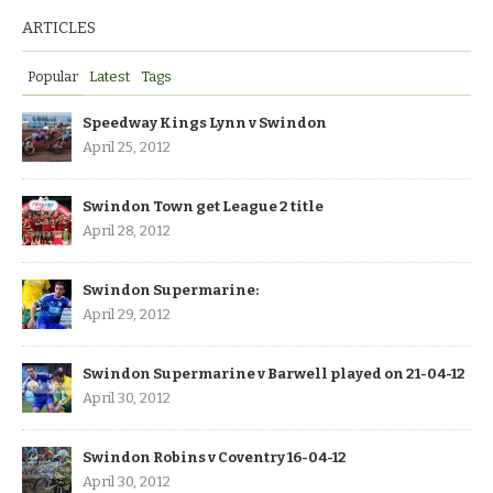
ARTICLES
Popular
Latest
Tags
Speedway Kings Lynn v Swindon
April 25, 2012
Swindon Town get League 2 title
April 28, 2012
Swindon Supermarine:
April 29, 2012
Swindon Supermarine v Barwell played on 21-04-12
April 30, 2012
Swindon Robins v Coventry 16-04-12
April 30, 2012