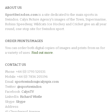
ABOUT US
SportSwindon.com
is a site dedicated to the main sports in
Swindon. Calyx Picture Agency's images of the Town, Supermarine,
Robins Speedway, Wildcats Ice Hockey and Cricket give an all year
round, one stop site for Swindon sport.
ORDER PRINTS/IMAGES
You can order both digital copies of images and prints from us for
a variety of uses.
Find out more.
CONTACT US
Phone: +44 (0) 1793 520131
Mobile: +44 (0) 7836 205196
Email:
sportswindon@calyxpix.com
Twitter:
@sportswindon
Facebook:
CalyxTV
LinkedIn:
Richard Wintle
Skype:
Skype
Address:
41 Churchward Avenue