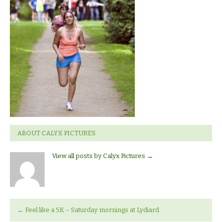
ABOUT CALYX PICTURES
View all posts by Calyx Pictures
→
←
Feel like a 5K – Saturday mornings at Lydiard.