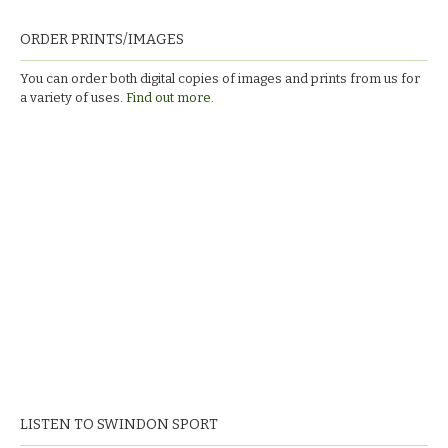
ORDER PRINTS/IMAGES
You can order both digital copies of images and prints from us for
a variety of uses.
Find out more.
LISTEN TO SWINDON SPORT