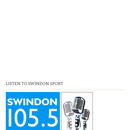
LISTEN TO SWINDON SPORT