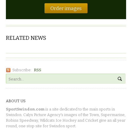
Order images
RELATED NEWS
Subscribe:
RSS
ABOUT US
SportSwindon.com
is a site dedicated to the main sports in
Swindon. Calyx Picture Agency's images of the Town, Supermarine,
Robins Speedway, Wildcats Ice Hockey and Cricket give an all year
round, one stop site for Swindon sport.