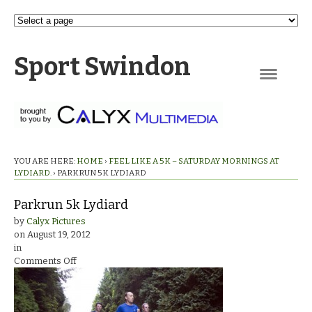
Sport Swindon
Navigation
YOU ARE HERE:
HOME
›
FEEL LIKE A 5K – SATURDAY MORNINGS AT
LYDIARD.
›
PARKRUN 5K LYDIARD
Parkrun 5k Lydiard
by
Calyx Pictures
on
August 19, 2012
in
on
Comments Off
Parkrun
5k
Lydiard