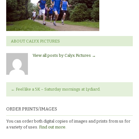
ABOUT CALYX PICTURES
View all posts by Calyx Pictures
→
←
Feel like a 5K – Saturday mornings at Lydiard.
ORDER PRINTS/IMAGES
You can order both digital copies of images and prints from us for
a variety of uses.
Find out more.