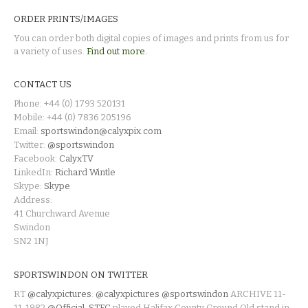
ORDER PRINTS/IMAGES
You can order both digital copies of images and prints from us for
a variety of uses.
Find out more.
CONTACT US
Phone: +44 (0) 1793 520131
Mobile: +44 (0) 7836 205196
Email:
sportswindon@calyxpix.com
Twitter:
@sportswindon
Facebook:
CalyxTV
LinkedIn:
Richard Wintle
Skype:
Skype
Address:
41 Churchward Avenue
Swindon
SN2 1NJ
SPORTSWINDON ON TWITTER
RT
@calyxpictures
:
@calyxpictures
@sportswindon
ARCHIVE 11-
11-1982
@Official_STFC
played Halifax County Ground Old stand in