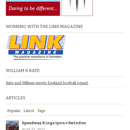
WORKING WITH THE LINK MAGAZINE
WILLIAM & KATE
Kate and William meets England football squad.
ARTICLES
Popular
Latest
Tags
Speedway Kings Lynn v Swindon
April 25, 2012