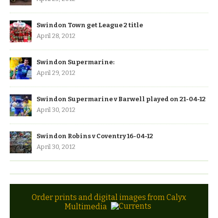
Swindon Town get League 2 title
April 28, 2012
Swindon Supermarine:
April 29, 2012
Swindon Supermarine v Barwell played on 21-04-12
April 30, 2012
Swindon Robins v Coventry 16-04-12
April 30, 2012
Order prints and digital images from Calyx
Multimedia