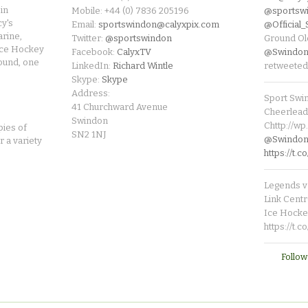
in
Mobile: +44 (0) 7836 205196
@sportsw
cy's
Email:
sportswindon@calyxpix.com
@Official
rine,
Twitter:
@sportswindon
Ground Ol
Ice Hockey
Facebook:
CalyxTV
@Swindon
round, one
LinkedIn:
Richard Wintle
retweeted
Skype:
Skype
Address:
Sport Swi
41 Churchward Avenue
Cheerleade
Swindon
Chttp://w
pies of
SN2 1NJ
@SwindonL
r a variety
https://t
Legends v 
Link Centr
Ice Hocke
https://t.
Follow