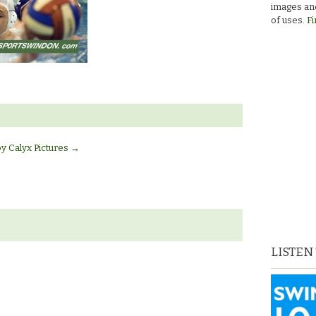
images and
of uses.
Fi
by Calyx Pictures
→
LISTEN