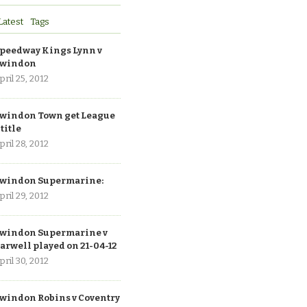
Latest
Tags
peedway Kings Lynn v
windon
pril 25, 2012
windon Town get League
 title
pril 28, 2012
windon Supermarine:
pril 29, 2012
windon Supermarine v
arwell played on 21-04-12
pril 30, 2012
windon Robins v Coventry