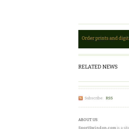
Order prints and digi
RELATED NEWS
Subscribe:
RSS
ABOUT US
SportSwindon.com
is a sit