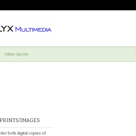
Other Sports
PRINTS/IMAGES
der both digital copies of