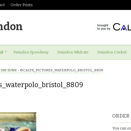
act
Order Prints
ndon
ll
Swindon Speedway
Swindon Wildcats
Swindon Cricket
INS SUNK.
›
©CALYX_PICTURES_WATERPOLO_BRISTOL_8809
s_waterpolo_bristol_8809
es_waterpolo_bristol_8809
ORDER 
You can or