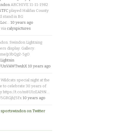
indon
ARCHIVE 11-11-1982
_STFC
played Halifax County
d stand in BG
Loc
…
10 years ago
 via
calyxpictures
ndon. Swindon Lightning
rs display. Gallery:
p.me/p3bQg2-5gO
ightnin
.co/UnVAWTwuhX
10 years ago
Wildcats special night at the
e to celebrate 30 years of
y https://t.co/m8UIzEAl9N…
co/5GRGjhJ5Fx
10 years ago
 sportswindon on Twitter