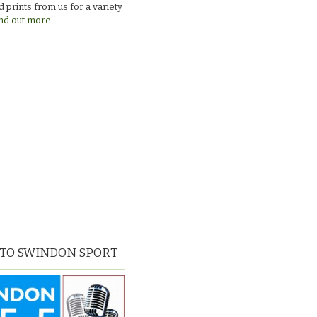
 prints from us for a variety
nd out more.
 TO SWINDON SPORT