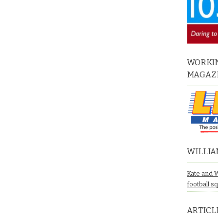
WORKIN
MAGAZ
WILLIA
Kate and 
football s
ARTICL