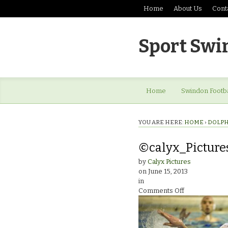
Home
About Us
Cont
Sport Swi
Home
Swindon Footba
YOU ARE HERE:
HOME
›
DOLPH
©calyx_Picture
by
Calyx Pictures
on
June 15, 2013
in
on
Comments Off
©calyx_Pictur