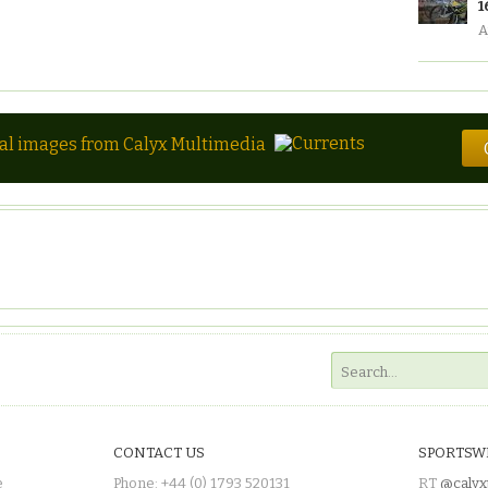
1
A
tal images from Calyx Multimedia
CONTACT US
SPORTSW
e
Phone: +44 (0) 1793 520131
RT
@calyx