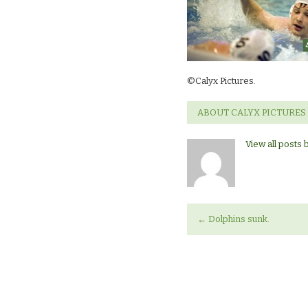
©Calyx Pictures.
ABOUT CALYX PICTURES
View all posts 
←
Dolphins sunk.