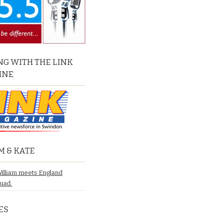
G WITH THE LINK
INE
M & KATE
William meets England
quad.
ES