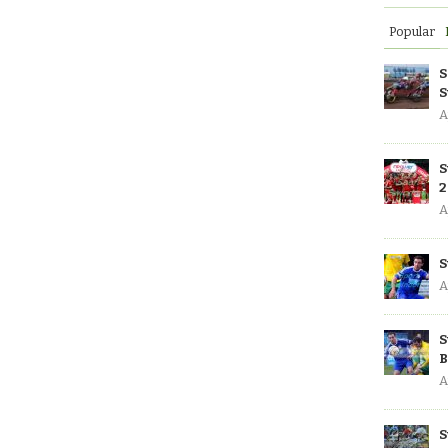
Popular
S
S
A
S
2
A
S
A
S
B
A
S