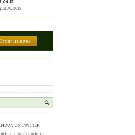
6-04-12
pril 30, 2012
Order images
INDON ON TWITTER
pictures
:
@calyxpictures