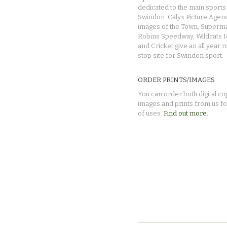
dedicated to the main sports 
Swindon. Calyx Picture Agen
images of the Town, Superma
Robins Speedway, Wildcats 
and Cricket give an all year 
stop site for Swindon sport.
ORDER PRINTS/IMAGES
You can order both digital co
images and prints from us fo
of uses.
Find out more.