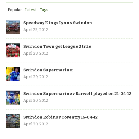
Popular
Latest
Tags
Speedway Kings Lynn v Swindon
April 25, 2012
Swindon Town get League 2 title
April 28, 2012
Swindon Supermarine:
April 29, 2012
Swindon Supermarine v Barwell played on 21-04-12
April 30, 2012
Swindon Robins v Coventry 16-04-12
April 30, 2012