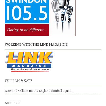
WORKING WITH THE LINK MAGAZINE
WILLIAM & KATE
Kate and William meets England football squad.
ARTICLES