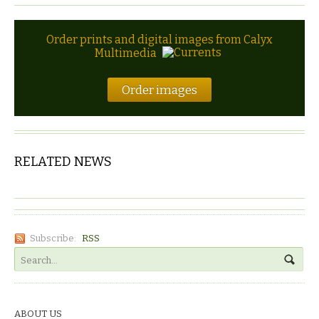
Order prints and digital images from Calyx
Multimedia
Order images
RELATED NEWS
Subscribe:
RSS
ABOUT US