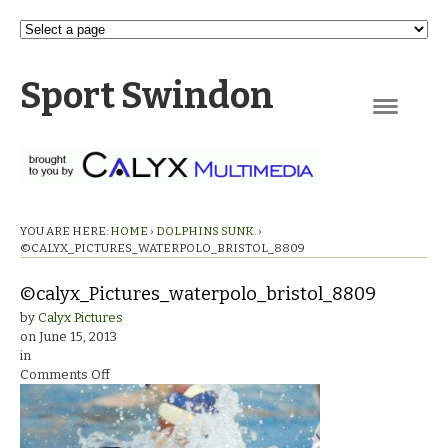
Sport Swindon
Navigation
YOU ARE HERE:
HOME
›
DOLPHINS SUNK.
›
©CALYX_PICTURES_WATERPOLO_BRISTOL_8809
©calyx_Pictures_waterpolo_bristol_8809
by
Calyx Pictures
on
June 15, 2013
in
on
Comments Off
©calyx_Pictures_waterpolo_bristol_8809