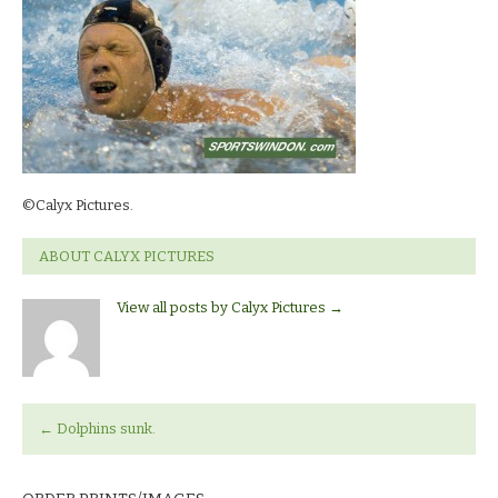
©Calyx Pictures.
ABOUT CALYX PICTURES
View all posts by Calyx Pictures
→
←
Dolphins sunk.