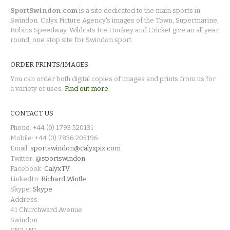
SportSwindon.com
is a site dedicated to the main sports in
Swindon. Calyx Picture Agency's images of the Town, Supermarine,
Robins Speedway, Wildcats Ice Hockey and Cricket give an all year
round, one stop site for Swindon sport.
ORDER PRINTS/IMAGES
You can order both digital copies of images and prints from us for
a variety of uses.
Find out more.
CONTACT US
Phone: +44 (0) 1793 520131
Mobile: +44 (0) 7836 205196
Email:
sportswindon@calyxpix.com
Twitter:
@sportswindon
Facebook:
CalyxTV
LinkedIn:
Richard Wintle
Skype:
Skype
Address:
41 Churchward Avenue
Swindon