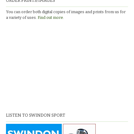
ORDER PRINTS/IMAGES
You can order both digital copies of images and prints from us for
a variety of uses.
Find out more.
LISTEN TO SWINDON SPORT