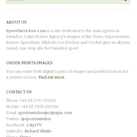
ABOUT US
SportSwindon.com
is a site dedicated to the main sports in
Swindon. Calyx Picture Agency's images of the Town, Supermarine,
Robins Speedway, Wildcats Ice Hockey and Cricket give an all year
round, one stop site for Swindon sport.
ORDER PRINTS/IMAGES
You can order both digital copies of images and prints from us for
a variety of uses.
Find out more.
CONTACT US
Phone: +44 (0) 1793 520131
Mobile: +44 (0) 7836 205196
Email:
sportswindon@calyxpix.com
Twitter:
@sportswindon
Facebook:
CalyxTV
LinkedIn:
Richard Wintle