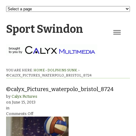
Sport Swindon
Navigation
YOU ARE HERE:
HOME
›
DOLPHINS SUNK.
›
©CALYX_PICTURES_WATERPOLO_BRISTOL_8724
©calyx_Pictures_waterpolo_bristol_8724
by
Calyx Pictures
on
June 15, 2013
in
on
Comments Off
©calyx_Pictures_waterpolo_bristol_8724