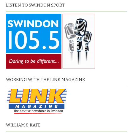
LISTEN TO SWINDON SPORT
WORKING WITH THE LINK MAGAZINE
WILLIAM & KATE