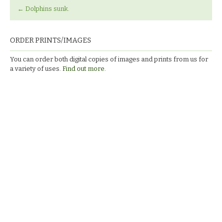
←
Dolphins sunk.
ORDER PRINTS/IMAGES
You can order both digital copies of images and prints from us for
a variety of uses.
Find out more.