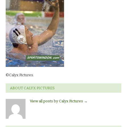
©Calyx Pictures.
ABOUT CALYX PICTURES
View all posts by Calyx Pictures
→