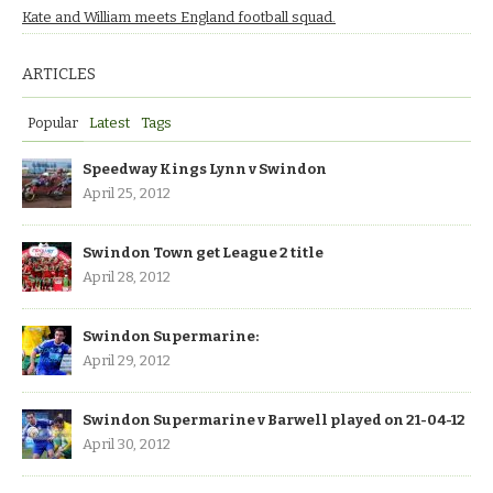
Kate and William meets England football squad.
ARTICLES
Popular
Latest
Tags
Speedway Kings Lynn v Swindon
April 25, 2012
Swindon Town get League 2 title
April 28, 2012
Swindon Supermarine:
April 29, 2012
Swindon Supermarine v Barwell played on 21-04-12
April 30, 2012