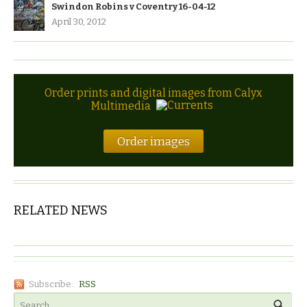
Swindon Robins v Coventry 16-04-12
April 30, 2012
Order prints and digital images from Calyx
Multimedia
Order images
RELATED NEWS
Subscribe:
RSS