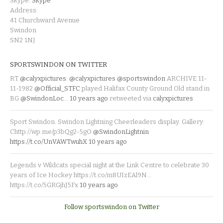
Skype:
Skype
Address:
41 Churchward Avenue
Swindon
SN2 1NJ
SPORTSWINDON ON TWITTER
RT
@calyxpictures
:
@calyxpictures
@sportswindon
ARCHIVE 11-
11-1982
@Official_STFC
played Halifax County Ground Old stand in
BG
@SwindonLoc
…
10 years ago
retweeted via
calyxpictures
Sport Swindon. Swindon Lightning Cheerleaders display. Gallery:
Chttp://wp.me/p3bQg2-5gO
@SwindonLightnin
https://t.co/UnVAWTwuhX
10 years ago
Legends v Wildcats special night at the Link Centre to celebrate 30
years of Ice Hockey https://t.co/m8UIzEAl9N…
https://t.co/5GRGjhJ5Fx
10 years ago
Follow sportswindon on Twitter