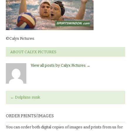
©Calyx Pictures.
ABOUT CALYX PICTURES
View all posts by Calyx Pictures
→
←
Dolphins sunk.
ORDER PRINTS/IMAGES
You can order both digital copies of images and prints from us for