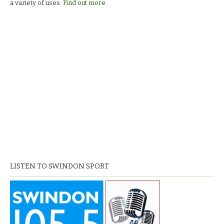
a variety of uses.
Find out more.
LISTEN TO SWINDON SPORT