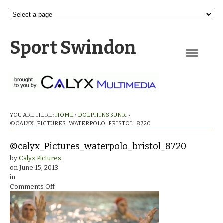
Sport Swindon
Navigation
YOU ARE HERE:
HOME
›
DOLPHINS SUNK.
›
©CALYX_PICTURES_WATERPOLO_BRISTOL_8720
©calyx_Pictures_waterpolo_bristol_8720
by
Calyx Pictures
on
June 15, 2013
in
on
Comments Off
©calyx_Pictures_waterpolo_bristol_8720