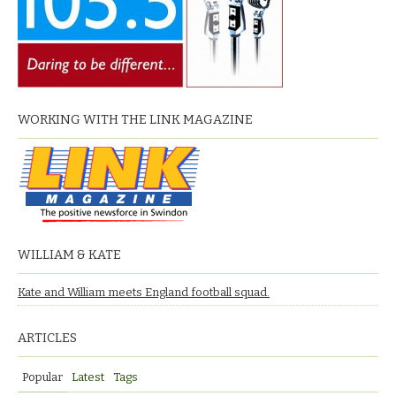
WORKING WITH THE LINK MAGAZINE
WILLIAM & KATE
Kate and William meets England football squad.
ARTICLES
Popular
Latest
Tags