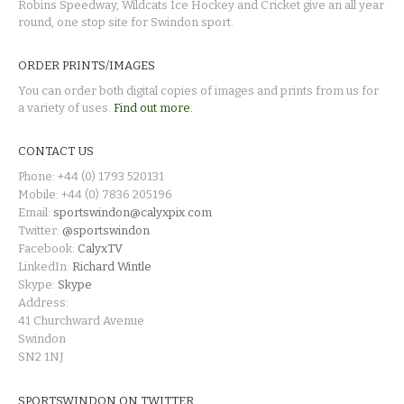
Robins Speedway, Wildcats Ice Hockey and Cricket give an all year
round, one stop site for Swindon sport.
ORDER PRINTS/IMAGES
You can order both digital copies of images and prints from us for
a variety of uses.
Find out more.
CONTACT US
Phone: +44 (0) 1793 520131
Mobile: +44 (0) 7836 205196
Email:
sportswindon@calyxpix.com
Twitter:
@sportswindon
Facebook:
CalyxTV
LinkedIn:
Richard Wintle
Skype:
Skype
Address:
41 Churchward Avenue
Swindon
SN2 1NJ
SPORTSWINDON ON TWITTER