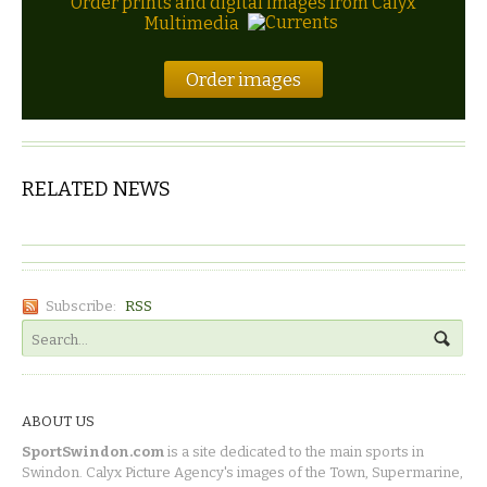
Order prints and digital images from Calyx
Multimedia
Order images
RELATED NEWS
Subscribe:
RSS
ABOUT US
SportSwindon.com
is a site dedicated to the main sports in
Swindon. Calyx Picture Agency's images of the Town, Supermarine,