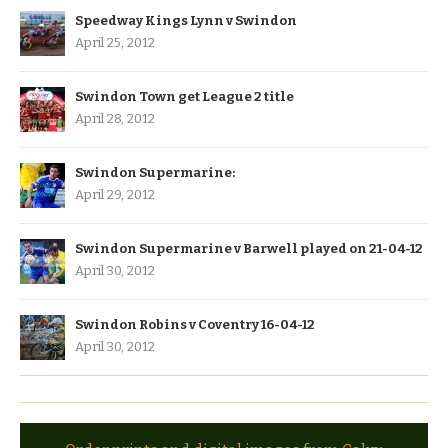
Speedway Kings Lynn v Swindon
April 25, 2012
Swindon Town get League 2 title
April 28, 2012
Swindon Supermarine:
April 29, 2012
Swindon Supermarine v Barwell played on 21-04-12
April 30, 2012
Swindon Robins v Coventry 16-04-12
April 30, 2012