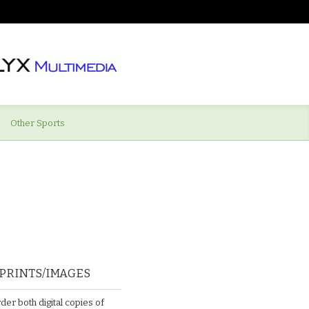
Other Sports
PRINTS/IMAGES
der both digital copies of