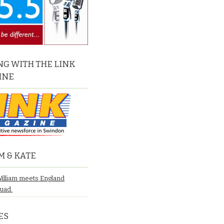
G WITH THE LINK
INE
M & KATE
William meets England
quad.
ES