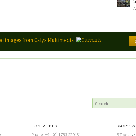
1
A
tal images from Calyx Multimedia
CONTACT US
SPORTSW
e
Phone: +44 (0) 1793 520131
RT
@calyx