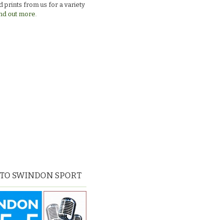
 prints from us for a variety
nd out more.
 TO SWINDON SPORT