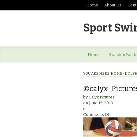
Home
About Us
Cont
Sport Swi
Home
Swindon Footba
YOU ARE HERE:
HOME
›
DOLPH
©calyx_Picture
by
Calyx Pictures
on
June 15, 2013
in
on
Comments Off
©calyx_Pictur