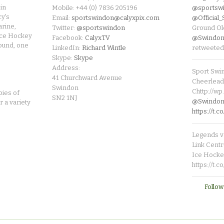
in
Mobile: +44 (0) 7836 205196
@sportsw
cy's
Email:
sportswindon@calyxpix.com
@Official
rine,
Twitter:
@sportswindon
Ground Ol
Ice Hockey
Facebook:
CalyxTV
@Swindon
round, one
LinkedIn:
Richard Wintle
retweeted
Skype:
Skype
Address:
Sport Swi
41 Churchward Avenue
Cheerleade
Swindon
Chttp://w
pies of
SN2 1NJ
@SwindonL
r a variety
https://t
Legends v 
Link Centr
Ice Hocke
https://t.
Follow