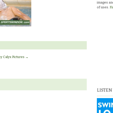
images and
of uses.
Fi
by Calyx Pictures
→
LISTEN