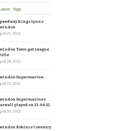
Latest
Tags
peedway Kings Lynn v
windon
pril 25, 2012
windon Town get League
 title
pril 28, 2012
windon Supermarine:
pril 29, 2012
windon Supermarine v
arwell played on 21-04-12
pril 30, 2012
windon Robins v Coventry