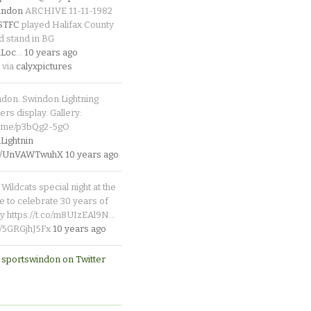
indon
ARCHIVE 11-11-1982
_STFC
played Halifax County
d stand in BG
Loc
…
10 years ago
 via
calyxpictures
ndon. Swindon Lightning
rs display. Gallery:
p.me/p3bQg2-5gO
ightnin
.co/UnVAWTwuhX
10 years ago
Wildcats special night at the
e to celebrate 30 years of
y https://t.co/m8UIzEAl9N…
co/5GRGjhJ5Fx
10 years ago
 sportswindon on Twitter