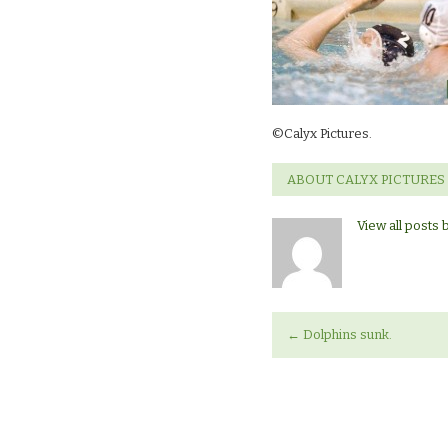
©Calyx Pictures.
ABOUT CALYX PICTURES
View all posts 
←
Dolphins sunk.