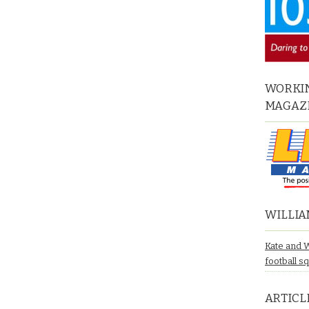
WORKIN
MAGAZ
WILLIA
Kate and 
football s
ARTICL