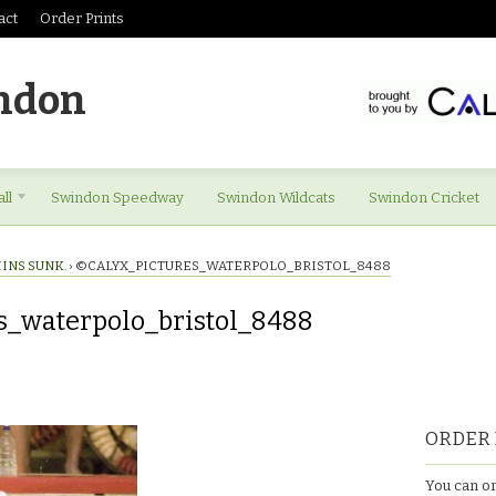
act
Order Prints
ndon
ll
Swindon Speedway
Swindon Wildcats
Swindon Cricket
INS SUNK.
›
©CALYX_PICTURES_WATERPOLO_BRISTOL_8488
s_waterpolo_bristol_8488
es_waterpolo_bristol_8488
ORDER 
You can or