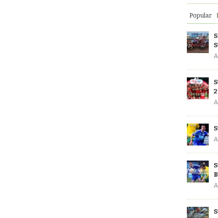
Popular
S
S
A
S
2
A
S
A
S
B
A
S