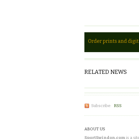
Order prints and digi
RELATED NEWS
Subscribe:
RSS
ABOUT US
SportSwindon.com
is a sit