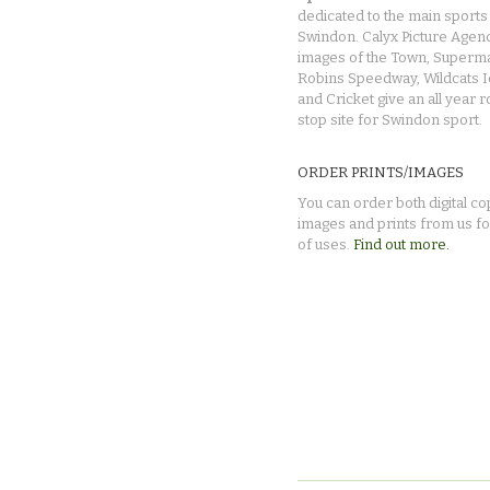
dedicated to the main sports 
Swindon. Calyx Picture Agen
images of the Town, Superma
Robins Speedway, Wildcats 
and Cricket give an all year 
stop site for Swindon sport.
ORDER PRINTS/IMAGES
You can order both digital co
images and prints from us fo
of uses.
Find out more.