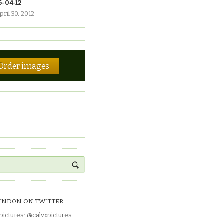
6-04-12
pril 30, 2012
Order images
INDON ON TWITTER
pictures
:
@calyxpictures