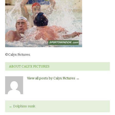
©Calyx Pictures.
ABOUT CALYX PICTURES
View all posts by Calyx Pictures
→
←
Dolphins sunk.