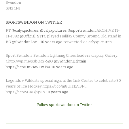
Swindon
SN2 1NJ
SPORTSWINDON ON TWITTER
RT
@calyxpictures
:
@calyxpictures
@sportswindon
ARCHIVE 11-
11-1982
@Official_STFC
played Halifax County Ground Old stand in
BG
@SwindonLoc
…
10 years ago
retweeted via
calyxpictures
Sport Swindon. Swindon Lightning Cheerleaders display. Gallery:
Chttp://wp.me/p3bQg2-5gO
@SwindonLightnin
https://t.co/UnVAWTwuhX
10 years ago
Legends v Wildcats special night at the Link Centre to celebrate 30
years of Ice Hockey https://t.co/m8UIzEAl9N…
https://t.co/5GRGjhJ5Fx
10 years ago
Follow sportswindon on Twitter