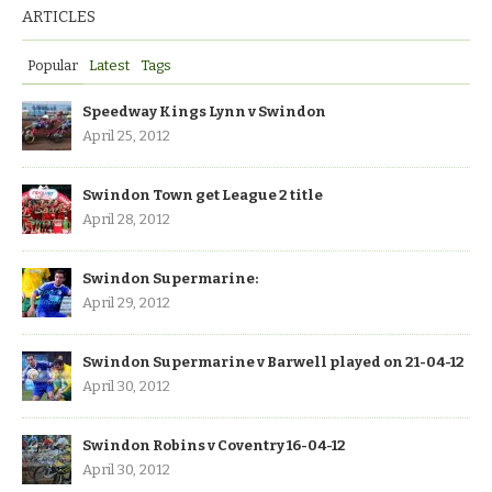
ARTICLES
Popular
Latest
Tags
Speedway Kings Lynn v Swindon
April 25, 2012
Swindon Town get League 2 title
April 28, 2012
Swindon Supermarine:
April 29, 2012
Swindon Supermarine v Barwell played on 21-04-12
April 30, 2012
Swindon Robins v Coventry 16-04-12
April 30, 2012