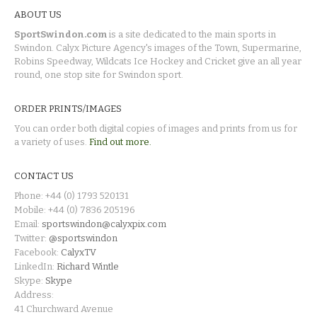
ABOUT US
SportSwindon.com
is a site dedicated to the main sports in
Swindon. Calyx Picture Agency's images of the Town, Supermarine,
Robins Speedway, Wildcats Ice Hockey and Cricket give an all year
round, one stop site for Swindon sport.
ORDER PRINTS/IMAGES
You can order both digital copies of images and prints from us for
a variety of uses.
Find out more.
CONTACT US
Phone: +44 (0) 1793 520131
Mobile: +44 (0) 7836 205196
Email:
sportswindon@calyxpix.com
Twitter:
@sportswindon
Facebook:
CalyxTV
LinkedIn:
Richard Wintle
Skype:
Skype
Address:
41 Churchward Avenue