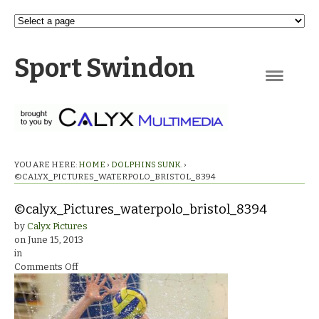
Sport Swindon
Navigation
YOU ARE HERE:
HOME
›
DOLPHINS SUNK.
›
©CALYX_PICTURES_WATERPOLO_BRISTOL_8394
©calyx_Pictures_waterpolo_bristol_8394
by
Calyx Pictures
on
June 15, 2013
in
on
Comments Off
©calyx_Pictures_waterpolo_bristol_8394