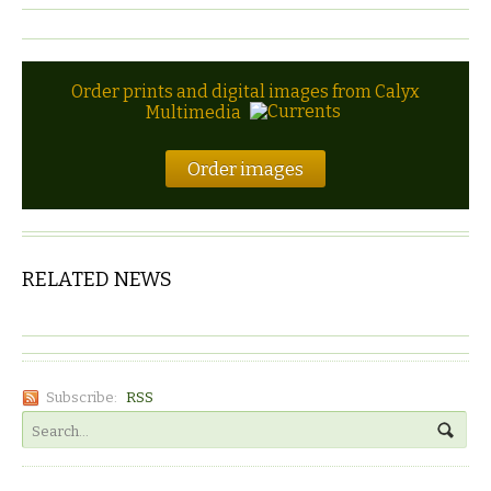
Order prints and digital images from Calyx
Multimedia
Order images
RELATED NEWS
Subscribe:
RSS