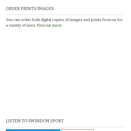
ORDER PRINTS/IMAGES
You can order both digital copies of images and prints from us for
a variety of uses.
Find out more.
LISTEN TO SWINDON SPORT