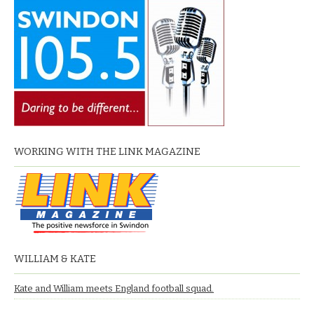
WORKING WITH THE LINK MAGAZINE
WILLIAM & KATE
Kate and William meets England football squad.