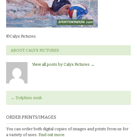
©Calyx Pictures.
ABOUT CALYX PICTURES
View all posts by Calyx Pictures
→
←
Dolphins sunk.
ORDER PRINTS/IMAGES
You can order both digital copies of images and prints from us for
a variety of uses.
Find out more.