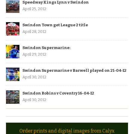
Speedway Kings Lynn v Swindon
April 25, 2012
Swindon Town get League 2 title
April 28, 2012
Swindon Supermarine:
April 29, 2012
Swindon Supermarine v Barwell played on 21-04-12
April 30, 2012
Swindon Robins v Coventry 16-04-12
April 30, 2012
Order prints and digital images from Calyx