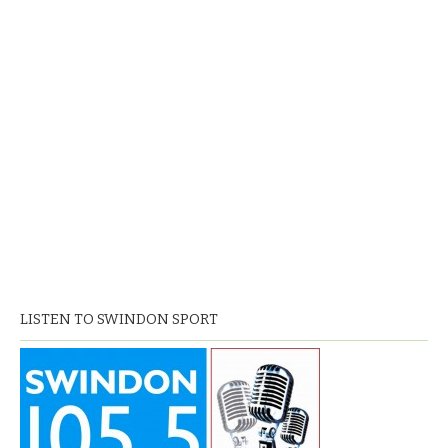
LISTEN TO SWINDON SPORT