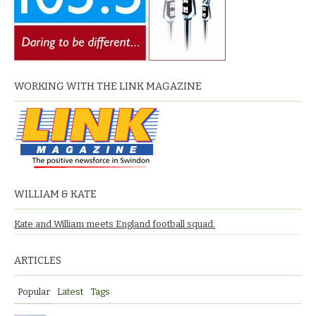
WORKING WITH THE LINK MAGAZINE
WILLIAM & KATE
Kate and William meets England football squad.
ARTICLES
Popular
Latest
Tags