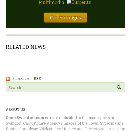
Multimedia
Order images
RELATED NEWS
Subscribe:
RSS
ABOUT US
SportSwindon.com
is a site dedicated to the main sports in
Swindon. Calyx Picture Agency's images of the Town, Supermarine,
Robins Speedway, Wildcats Ice Hockey and Cricket give an all year