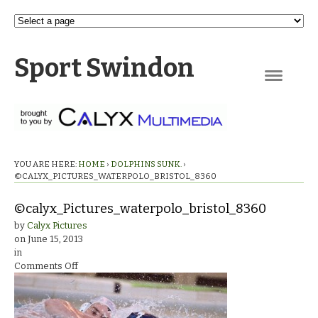
Sport Swindon
Navigation
YOU ARE HERE:
HOME
›
DOLPHINS SUNK.
›
©CALYX_PICTURES_WATERPOLO_BRISTOL_8360
©calyx_Pictures_waterpolo_bristol_8360
by
Calyx Pictures
on
June 15, 2013
in
on
Comments Off
©calyx_Pictures_waterpolo_bristol_8360