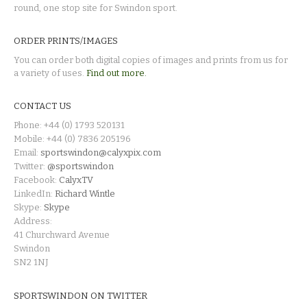
round, one stop site for Swindon sport.
ORDER PRINTS/IMAGES
You can order both digital copies of images and prints from us for
a variety of uses.
Find out more.
CONTACT US
Phone: +44 (0) 1793 520131
Mobile: +44 (0) 7836 205196
Email:
sportswindon@calyxpix.com
Twitter:
@sportswindon
Facebook:
CalyxTV
LinkedIn:
Richard Wintle
Skype:
Skype
Address:
41 Churchward Avenue
Swindon
SN2 1NJ
SPORTSWINDON ON TWITTER