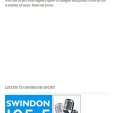
You can order both digital copies of images and prints from us for
a variety of uses.
Find out more.
LISTEN TO SWINDON SPORT