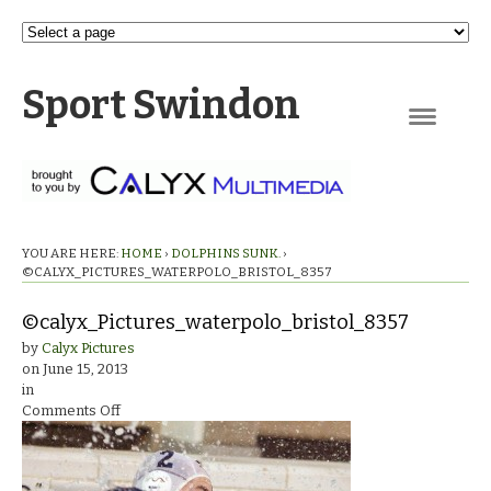
Sport Swindon
Navigation
YOU ARE HERE:
HOME
›
DOLPHINS SUNK.
›
©CALYX_PICTURES_WATERPOLO_BRISTOL_8357
©calyx_Pictures_waterpolo_bristol_8357
by
Calyx Pictures
on
June 15, 2013
in
on
Comments Off
©calyx_Pictures_waterpolo_bristol_8357