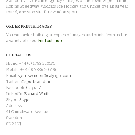
Swindon. Calyx Picture Agency's images of the Town, Supermarine,
Robins Speedway, Wildcats Ice Hockey and Cricket give an all year
round, one stop site for Swindon sport.
ORDER PRINTS/IMAGES
You can order both digital copies of images and prints from us for
a variety of uses.
Find out more.
CONTACT US
Phone: +44 (0) 1793 520131
Mobile: +44 (0) 7836 205196
Email:
sportswindon@calyxpix.com
Twitter:
@sportswindon
Facebook:
CalyxTV
LinkedIn:
Richard Wintle
Skype:
Skype
Address:
41 Churchward Avenue
Swindon
SN2 1NJ