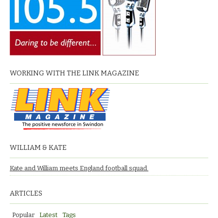
WORKING WITH THE LINK MAGAZINE
WILLIAM & KATE
Kate and William meets England football squad.
ARTICLES
Popular
Latest
Tags