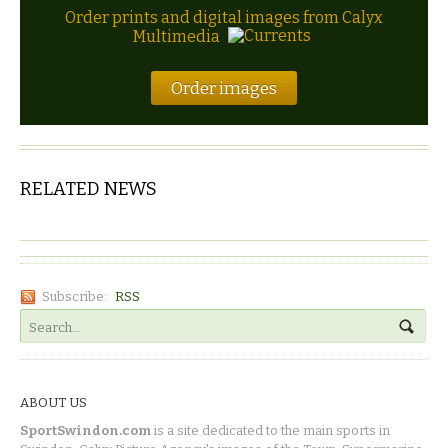
Order prints and digital images from Calyx
Multimedia
Order images
RELATED NEWS
Subscribe:
RSS
ABOUT US
SportSwindon.com
is a site dedicated to the main sports in