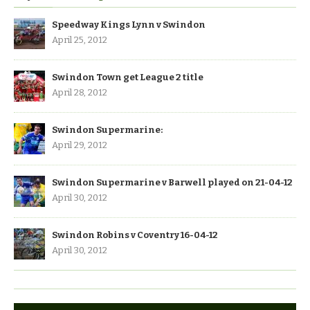
Speedway Kings Lynn v Swindon
April 25, 2012
Swindon Town get League 2 title
April 28, 2012
Swindon Supermarine:
April 29, 2012
Swindon Supermarine v Barwell played on 21-04-12
April 30, 2012
Swindon Robins v Coventry 16-04-12
April 30, 2012