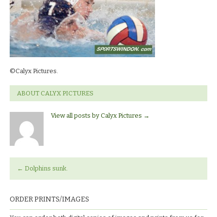
©Calyx Pictures.
ABOUT CALYX PICTURES
View all posts by Calyx Pictures
→
←
Dolphins sunk.
ORDER PRINTS/IMAGES