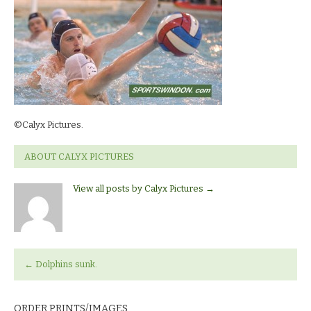
©Calyx Pictures.
ABOUT CALYX PICTURES
View all posts by Calyx Pictures
→
←
Dolphins sunk.
ORDER PRINTS/IMAGES