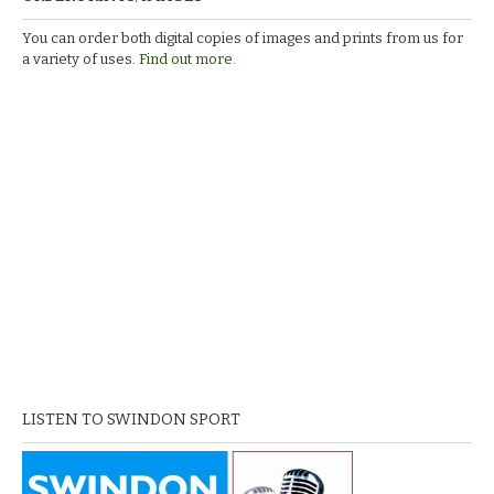
You can order both digital copies of images and prints from us for
a variety of uses.
Find out more.
LISTEN TO SWINDON SPORT