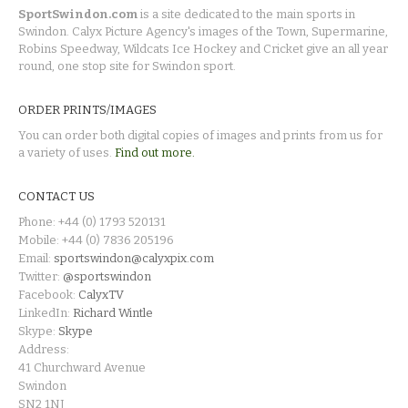
SportSwindon.com
is a site dedicated to the main sports in
Swindon. Calyx Picture Agency's images of the Town, Supermarine,
Robins Speedway, Wildcats Ice Hockey and Cricket give an all year
round, one stop site for Swindon sport.
ORDER PRINTS/IMAGES
You can order both digital copies of images and prints from us for
a variety of uses.
Find out more.
CONTACT US
Phone: +44 (0) 1793 520131
Mobile: +44 (0) 7836 205196
Email:
sportswindon@calyxpix.com
Twitter:
@sportswindon
Facebook:
CalyxTV
LinkedIn:
Richard Wintle
Skype:
Skype
Address:
41 Churchward Avenue
Swindon
SN2 1NJ