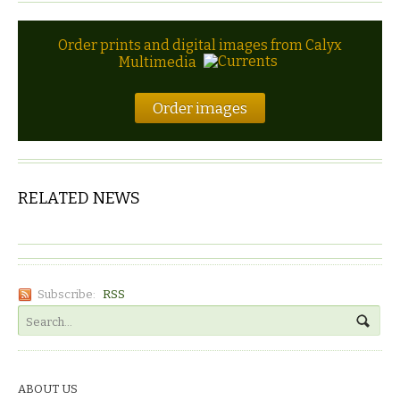
Order prints and digital images from Calyx
Multimedia
Order images
RELATED NEWS
Subscribe:
RSS
ABOUT US