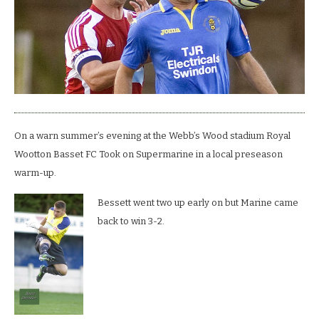
play
at
Webb’s
Wood
On a warn summer’s evening at the Webb’s Wood stadium Royal
Wootton Basset FC Took on Supermarine in a local preseason
warm-up.
Bessett went two up early on but Marine came
back to win 3-2.