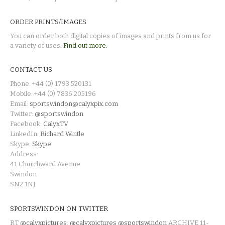
ORDER PRINTS/IMAGES
You can order both digital copies of images and prints from us for
a variety of uses.
Find out more.
CONTACT US
Phone: +44 (0) 1793 520131
Mobile: +44 (0) 7836 205196
Email:
sportswindon@calyxpix.com
Twitter:
@sportswindon
Facebook:
CalyxTV
LinkedIn:
Richard Wintle
Skype:
Skype
Address:
41 Churchward Avenue
Swindon
SN2 1NJ
SPORTSWINDON ON TWITTER
RT
@calyxpictures
:
@calyxpictures
@sportswindon
ARCHIVE 11-