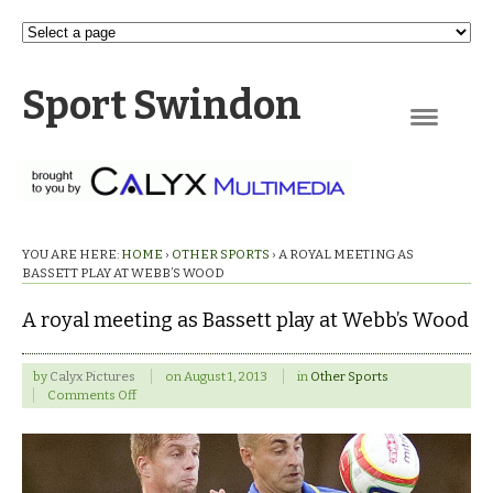
Sport Swindon
Navigation
YOU ARE HERE:
HOME
›
OTHER SPORTS
›
A ROYAL MEETING AS
BASSETT PLAY AT WEBB’S WOOD
A royal meeting as Bassett play at Webb’s Wood
by
Calyx Pictures
on
August 1, 2013
in
Other Sports
on
Comments Off
A
royal
meeting
as
Bassett