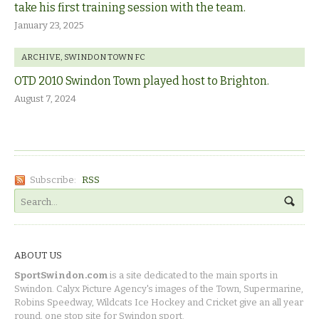
take his first training session with the team.
January 23, 2025
ARCHIVE
,
SWINDON TOWN FC
OTD 2010 Swindon Town played host to Brighton.
August 7, 2024
Subscribe:
RSS
ABOUT US
SportSwindon.com
is a site dedicated to the main sports in
Swindon. Calyx Picture Agency's images of the Town, Supermarine,
Robins Speedway, Wildcats Ice Hockey and Cricket give an all year
round, one stop site for Swindon sport.