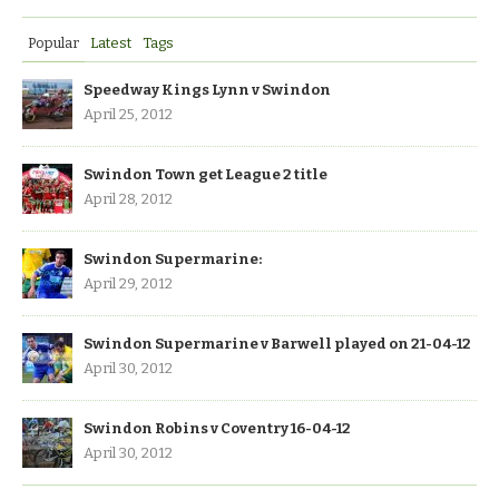
Popular
Latest
Tags
Speedway Kings Lynn v Swindon
April 25, 2012
Swindon Town get League 2 title
April 28, 2012
Swindon Supermarine:
April 29, 2012
Swindon Supermarine v Barwell played on 21-04-12
April 30, 2012
Swindon Robins v Coventry 16-04-12
April 30, 2012