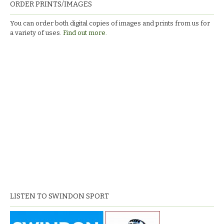
ORDER PRINTS/IMAGES
You can order both digital copies of images and prints from us for
a variety of uses.
Find out more.
LISTEN TO SWINDON SPORT