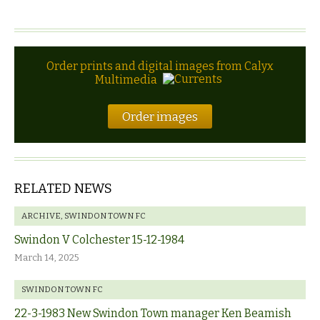
Order prints and digital images from Calyx
Multimedia
Order images
RELATED NEWS
ARCHIVE
,
SWINDON TOWN FC
Swindon V Colchester 15-12-1984
March 14, 2025
SWINDON TOWN FC
22-3-1983 New Swindon Town manager Ken Beamish