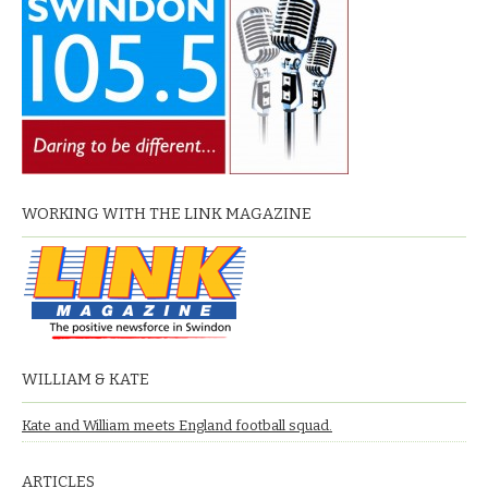
WORKING WITH THE LINK MAGAZINE
WILLIAM & KATE
Kate and William meets England football squad.
ARTICLES