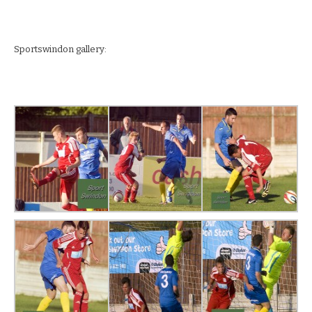
Sportswindon gallery: