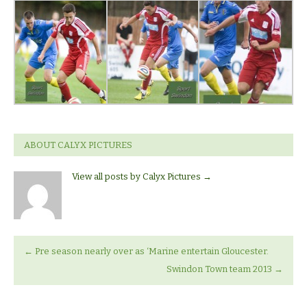
ABOUT CALYX PICTURES
View all posts by Calyx Pictures
→
←
Pre season nearly over as ‘Marine entertain Gloucester.
Swindon Town team 2013
→