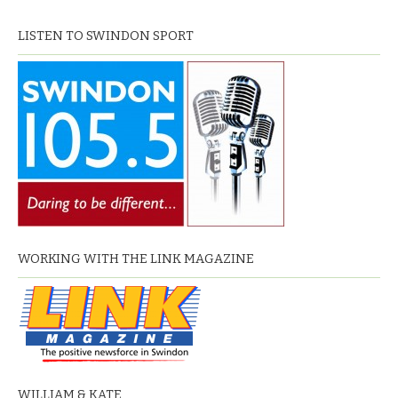
LISTEN TO SWINDON SPORT
WORKING WITH THE LINK MAGAZINE
WILLIAM & KATE