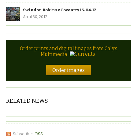
Swindon Robins v Coventry 16-04-12
April 30, 2012
Order prints and digital images from Calyx
Multimedia
Order images
RELATED NEWS
Subscribe:
RSS