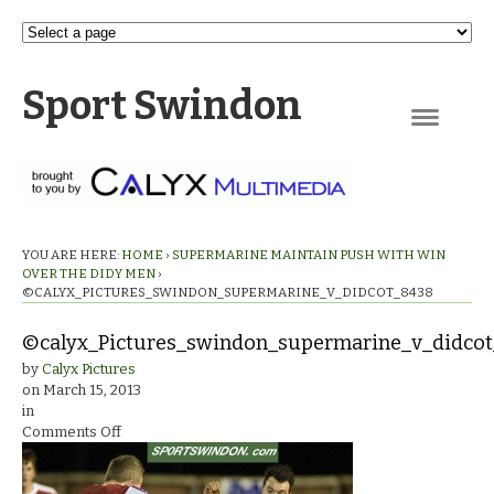
Sport Swindon
Navigation
YOU ARE HERE:
HOME
›
SUPERMARINE MAINTAIN PUSH WITH WIN
OVER THE DIDY MEN
›
©CALYX_PICTURES_SWINDON_SUPERMARINE_V_DIDCOT_8438
©calyx_Pictures_swindon_supermarine_v_didco
by
Calyx Pictures
on
March 15, 2013
in
on
Comments Off
©calyx_Pictures_swindon_supermarine_v_didcot_8438