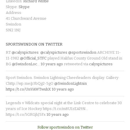
LinkedIn:
Richard Wintle
Skype:
Skype
Address:
41 Churchward Avenue
Swindon
SN2 1NJ
SPORTSWINDON ON TWITTER
RT
@calyxpictures
:
@calyxpictures
@sportswindon
ARCHIVE 11-
11-1982
@Official_STFC
played Halifax County Ground Old stand in
BG
@SwindonLoc
…
10 years ago
retweeted via
calyxpictures
Sport Swindon. Swindon Lightning Cheerleaders display. Gallery:
Chttp://wp.me/p3bQg2-5gO
@SwindonLightnin
https://t.co/UnVAWTwuhX
10 years ago
Legends v Wildcats special night at the Link Centre to celebrate 30
years of Ice Hockey https://t.co/m8UIzEAl9N…
https://t.co/5GRGjhJ5Fx
10 years ago
Follow sportswindon on Twitter