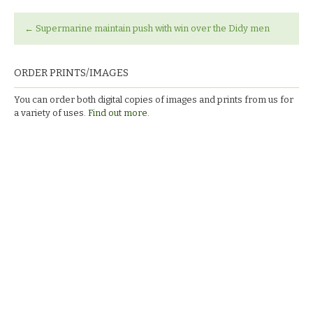
←
Supermarine maintain push with win over the Didy men
ORDER PRINTS/IMAGES
You can order both digital copies of images and prints from us for
a variety of uses.
Find out more.