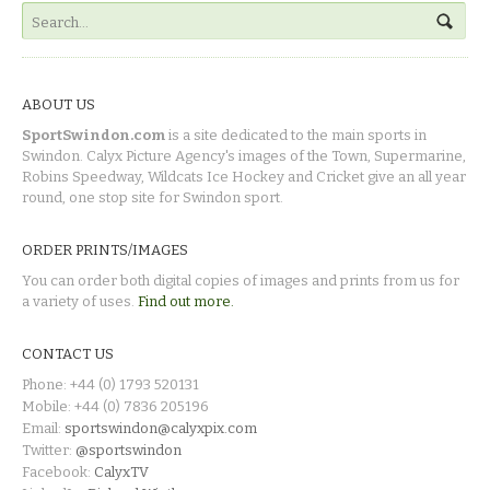
ABOUT US
SportSwindon.com
is a site dedicated to the main sports in
Swindon. Calyx Picture Agency's images of the Town, Supermarine,
Robins Speedway, Wildcats Ice Hockey and Cricket give an all year
round, one stop site for Swindon sport.
ORDER PRINTS/IMAGES
You can order both digital copies of images and prints from us for
a variety of uses.
Find out more.
CONTACT US
Phone: +44 (0) 1793 520131
Mobile: +44 (0) 7836 205196
Email:
sportswindon@calyxpix.com
Twitter:
@sportswindon
Facebook:
CalyxTV