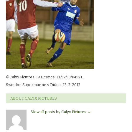
©Calyx Pictures. FALicence: FL/12/13/P4521.
Swindon Supermarine v Didcot 13-3-2013
ABOUT CALYX PICTURES
View all posts by Calyx Pictures
→