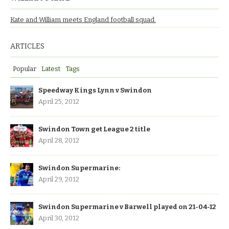
Kate and William meets England football squad.
ARTICLES
Popular
Latest
Tags
Speedway Kings Lynn v Swindon
April 25, 2012
Swindon Town get League 2 title
April 28, 2012
Swindon Supermarine:
April 29, 2012
Swindon Supermarine v Barwell played on 21-04-12
April 30, 2012