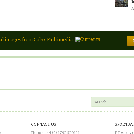
1
A
tal images from Calyx Multimedia
CONTACT US
SPORTSW
e
Phone: +44 (0) 1793 520131
RT
@calyx