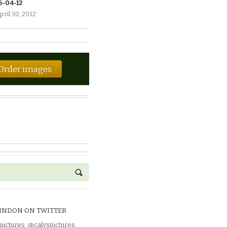
6-04-12
pril 30, 2012
Order images
INDON ON TWITTER
pictures
:
@calyxpictures