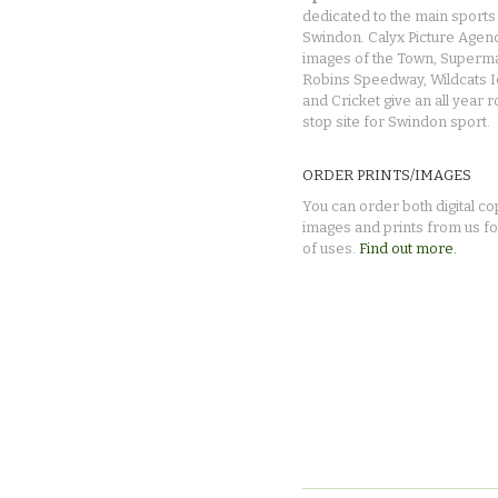
dedicated to the main sports 
Swindon. Calyx Picture Agen
images of the Town, Superma
Robins Speedway, Wildcats 
and Cricket give an all year 
stop site for Swindon sport.
ORDER PRINTS/IMAGES
You can order both digital co
images and prints from us fo
of uses.
Find out more.