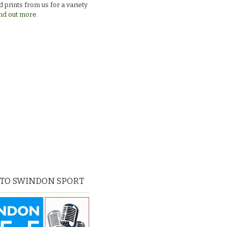
 prints from us for a variety
nd out more.
 TO SWINDON SPORT