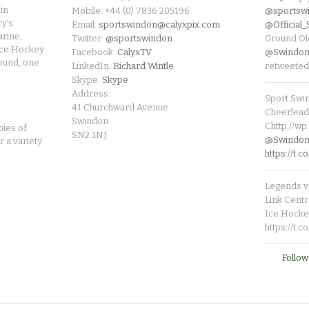
in
Mobile: +44 (0) 7836 205196
@sportsw
cy's
Email:
sportswindon@calyxpix.com
@Official
rine,
Twitter:
@sportswindon
Ground Ol
Ice Hockey
Facebook:
CalyxTV
@Swindon
round, one
LinkedIn:
Richard Wintle
retweeted
Skype:
Skype
Address:
Sport Swi
41 Churchward Avenue
Cheerleade
Swindon
Chttp://w
pies of
SN2 1NJ
@SwindonL
r a variety
https://t
Legends v 
Link Centr
Ice Hocke
https://t.
Follow