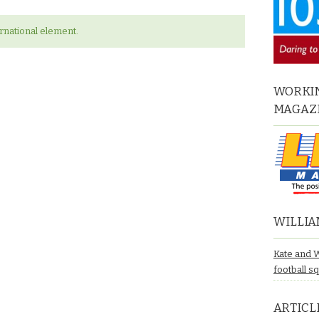
ernational element.
WORKIN
MAGAZ
WILLIA
Kate and 
football s
ARTICL