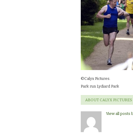
©Calyx Pictures.
Park run Lydiard Park
ABOUT CALYX PICTURES
View all posts 