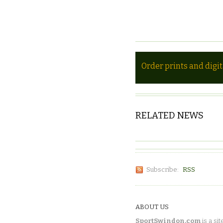
Order prints and digi
RELATED NEWS
Subscribe:
RSS
ABOUT US
SportSwindon.com
is a sit