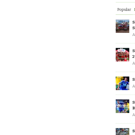
Popular
S
S
A
S
2
A
S
A
S
B
A
S