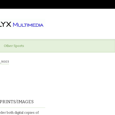
Other Sports
_9003
PRINTS/IMAGES
der both digital copies of