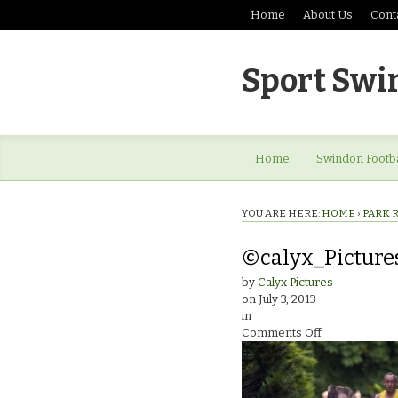
Home
About Us
Cont
Sport Swi
Home
Swindon Footba
YOU ARE HERE:
HOME
›
PARK 
©calyx_Pictur
by
Calyx Pictures
on
July 3, 2013
in
on
Comments Off
©calyx_Pictu