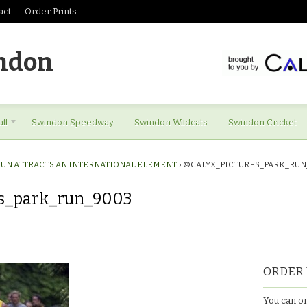
act
Order Prints
ndon
ll
Swindon Speedway
Swindon Wildcats
Swindon Cricket
RUN ATTRACTS AN INTERNATIONAL ELEMENT.
›
©CALYX_PICTURES_PARK_RUN
es_park_run_9003
res_park_run_9003
ORDER 
You can or