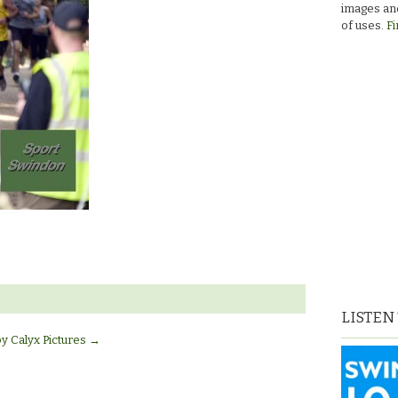
images and
of uses.
Fi
LISTEN
by Calyx Pictures
→