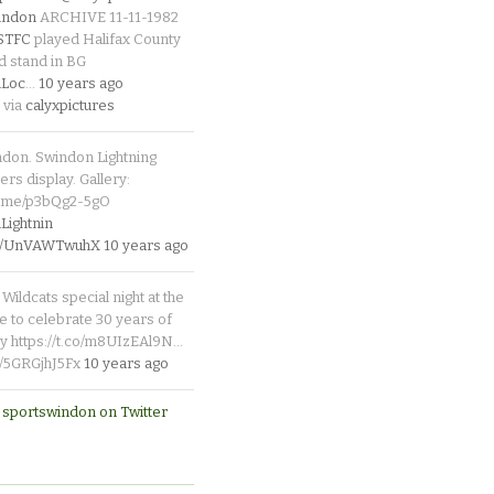
indon
ARCHIVE 11-11-1982
_STFC
played Halifax County
d stand in BG
Loc
…
10 years ago
 via
calyxpictures
ndon. Swindon Lightning
rs display. Gallery:
p.me/p3bQg2-5gO
ightnin
.co/UnVAWTwuhX
10 years ago
Wildcats special night at the
e to celebrate 30 years of
y https://t.co/m8UIzEAl9N…
co/5GRGjhJ5Fx
10 years ago
 sportswindon on Twitter