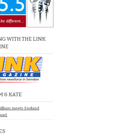
G WITH THE LINK
INE
M & KATE
William meets England
quad.
ES