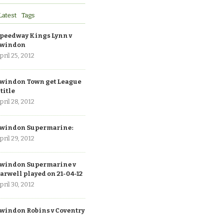
Latest
Tags
peedway Kings Lynn v
windon
pril 25, 2012
windon Town get League
 title
pril 28, 2012
windon Supermarine:
pril 29, 2012
windon Supermarine v
arwell played on 21-04-12
pril 30, 2012
windon Robins v Coventry